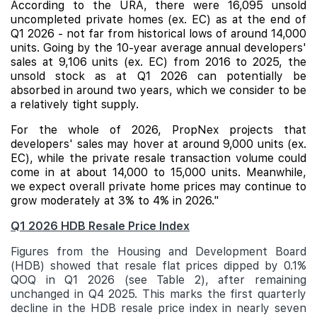
According to the URA, there were 16,095 unsold
uncompleted private homes (ex. EC) as at the end of
Q1 2026 - not far from historical lows of around 14,000
units. Going by the 10-year average annual developers'
sales at 9,106 units (ex. EC) from 2016 to 2025, the
unsold stock as at Q1 2026 can potentially be
absorbed in around two years, which we consider to be
a relatively tight supply.
For the whole of 2026, PropNex projects that
developers' sales may hover at around 9,000 units (ex.
EC), while the private resale transaction volume could
come in at about 14,000 to 15,000 units. Meanwhile,
we expect overall private home prices may continue to
grow moderately at 3% to 4% in 2026."
Q1 2026 HDB Resale Price Index
Figures from the Housing and Development Board
(HDB) showed that resale flat prices dipped by 0.1%
QOQ in Q1 2026 (see Table 2), after remaining
unchanged in Q4 2025. This marks the first quarterly
decline in the HDB resale price index in nearly seven