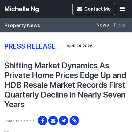
Michelle Ng
Contact
Me
Property News
News
Picks
PRESS RELEASE
|
April 24,2026
Shifting Market Dynamics As
Private Home Prices Edge Up and
HDB Resale Market Records First
Quarterly Decline in Nearly Seven
Years
Share this article: