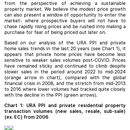
from the perspective of achieving a sustainable
property market. We believe the modest price growth
can also present a window of opportunity to enter the
market- where prospective buyers will not have to
chase rapidly rising prices and be rushed into making a
purchase for fear of being priced out later on.
Based on our analysis of the URA PPI and private
home sales trends in the last 20 years (see Chart 1), it
appears that private home prices have become less
sensitive to weaker sales volumes post-COVID. Prices
have remained sticky and continued to climb despite
slower sales in the period around 2022 to mid-2024
(orange arrow in chart), compared with the global
financial crisis in 2008, and the stretch from mid-2013
to 2016 where lower volumes had tracked quite closely
with the decline in the PPI (green arrows).
Chart 1: URA PPI and private residential property
transaction volumes (new sales, resale, sub-sale)
(ex. EC) from 2006