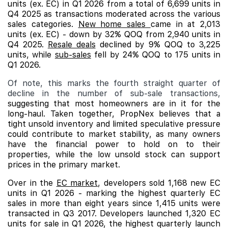
units (ex. EC) in Q1 2026 from a total of 6,699 units in
Q4 2025 as transactions moderated across the various
sales categories.
New home sales
came in at 2,013
units (ex. EC) - down by 32% QOQ from 2,940 units in
Q4 2025.
Resale deals
declined by 9% QOQ to 3,225
units, while
sub-sales
fell by 24% QOQ to 175 units in
Q1 2026.
Of note, this marks the fourth straight quarter of
decline in the number of sub-sale transactions,
suggesting that most homeowners are in it for the
long-haul. Taken together, PropNex believes that a
tight unsold inventory and limited speculative pressure
could contribute to market stability, as many owners
have the financial power to hold on to their
properties, while the low unsold stock can support
prices in the primary market.
Over in the
EC market
, developers sold 1,168 new EC
units in Q1 2026 - marking the highest quarterly EC
sales in more than eight years since 1,415 units were
transacted in Q3 2017. Developers launched 1,320 EC
units for sale in Q1 2026, the highest quarterly launch