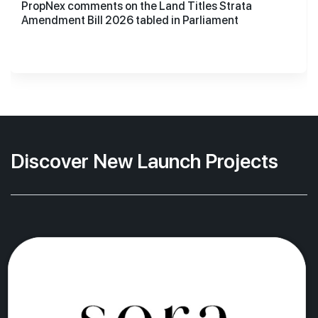
PropNex comments on the Land Titles Strata
Amendment Bill 2026 tabled in Parliament
Discover New Launch Projects