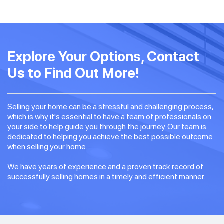
Explore Your Options, Contact
Us to Find Out More!
Selling your home can be a stressful and challenging process,
which is why it's essential to have a team of professionals on
your side to help guide you through the journey. Our team is
dedicated to helping you achieve the best possible outcome
when selling your home.
We have years of experience and a proven track record of
successfully selling homes in a timely and efficient manner.