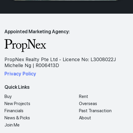
Appointed Marketing Agency:
PropNex Realty Pte Ltd - Licence No: L3008022J
Michelle Ng | R006413D
Privacy Policy
Quick Links
Buy
Rent
New Projects
Overseas
Financials
Past Transaction
News & Picks
About
Join Me