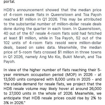
portal.
HDB's announcement showed that the median price
of 4-room resale flats in Queenstown and Toa Payoh
reached $1 million in Q1 2026. This may be attributed
to the substantial number of million-dollar resale deals
done during the quarter in each town. In Queenstown,
40 out of the 67 resale 4-room flats sold had fetched
at least $1 million, while in Toa Payoh, 52 out of the
102 units of 4-room flats resold were million-dollar
deals, based on sales data. Meanwhile, the median
price of 5-room flats crossed $1 million in three towns
in Q1 2026, namely Ang Mo Kio, Bukit Merah, and Toa
Payoh.
In view of the higher number of flats reaching their 5-
year minimum occupation period (MOP) in 2026 - at
13,500 units compared with 8,000 units in 2025 - and
the stable demand for resale flats, we project that the
HDB resale volume may likely hover at around 26,000
to 27,000 units in the whole of 2026. Meanwhile, we
anticipate that HDB resale prices could rise by 2% to
3% in 2026."