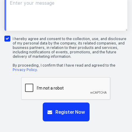
I hereby agree and consent to the collection, use, and disclosure
of my personal data by the company, its related companies, and
business partners, in relation to their products and services,
including notifications of events, promotions, and the future
delivery of marketing information.
By proceeding, I confirm that I have read and agreed to the
Privacy Policy
.
Register Now