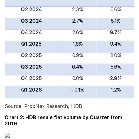
Q2 2024
2.3%
6.6%
Q3 2024
2.7%
8.1%
Q4 2024
2.6%
9.7%
Q1 2025
1.6%
9.4%
Q2 2025
0.9%
8.0%
Q3 2025
0.4%
5.6%
Q4 2025
0.0%
2.9%
Q1 2026
- 0.1%
1.2%
Source: PropNex Research, HDB
Chart 2: HDB resale flat volume by Quarter from
2019