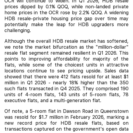
OCR will continue to widen. In Q1 2026, HDB resale
prices dipped by 0.1% QOQ, while non-landed private
home prices in the OCR rose by 2.2% QOQ. A widening
HDB resale-private housing price gap over time may
potentially make the leap for HDB upgraders more
challenging.
Although the overall HDB resale market has softened,
we note the market bifurcation as the "million-dollar"
resale flat segment remained resilient in Q1 2026. This
points to improving affordability for majority of the
flats, while some of the choicest units in attractive
locations continue to see pricing upside. Sales data
showed that there were 412 flats resold for at least $1
million in Q1 2026 - nearly 18% higher than the 350
such flats transacted in Q4 2025. They comprised 190
units of 4-room flats, 143 units of 5-room flats, 78
executive flats, and a multi-generation flat.
Of note, a 5-room flat in Dawson Road in Queenstown
was resold for $1.7 million in February 2026, marking a
new record price for HDB resale flats, based on
transactions captured on the government's open data