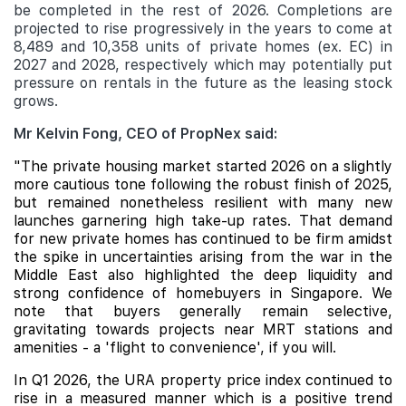
be completed in the rest of 2026. Completions are
projected to rise progressively in the years to come at
8,489 and 10,358 units of private homes (ex. EC) in
2027 and 2028, respectively which may potentially put
pressure on rentals in the future as the leasing stock
grows.
Mr Kelvin Fong, CEO of PropNex said:
"The private housing market started 2026 on a slightly
more cautious tone following the robust finish of 2025,
but remained nonetheless resilient with many new
launches garnering high take-up rates. That demand
for new private homes has continued to be firm amidst
the spike in uncertainties arising from the war in the
Middle East also highlighted the deep liquidity and
strong confidence of homebuyers in Singapore. We
note that buyers generally remain selective,
gravitating towards projects near MRT stations and
amenities - a 'flight to convenience', if you will.
In Q1 2026, the URA property price index continued to
rise in a measured manner which is a positive trend