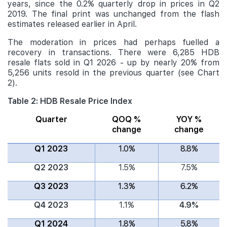
years, since the 0.2% quarterly drop in prices in Q2
2019. The final print was unchanged from the flash
estimates released earlier in April.
The moderation in prices had perhaps fuelled a
recovery in transactions. There were 6,285 HDB
resale flats sold in Q1 2026 - up by nearly 20% from
5,256 units resold in the previous quarter (see Chart
2).
Table 2: HDB Resale Price Index
Quarter
QOQ %
YOY %
change
change
Q1 2023
1.0%
8.8%
Q2 2023
1.5%
7.5%
Q3 2023
1.3%
6.2%
Q4 2023
1.1%
4.9%
Q1 2024
1.8%
5.8%