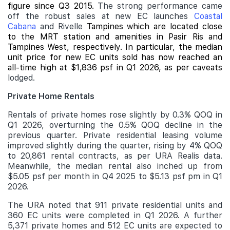
figure since Q3 2015.
The strong performance came
off the robust sales at new EC launches
Coastal
Cabana
and Rivelle
Tampines which are located close
to the MRT station and amenities in Pasir Ris and
Tampines West, respectively. In particular, the median
unit price for new EC units sold has now reached an
all-time high at $1,836 psf in Q1 2026, as per caveats
lodged.
Private Home Rentals
Rentals of private homes rose slightly by 0.3% QOQ in
Q1 2026, overturning the 0.5% QOQ decline in the
previous quarter. Private residential leasing volume
improved slightly during the quarter, rising by 4% QOQ
to 20,861 rental contracts, as per URA Realis data.
Meanwhile, the median rental also inched up from
$5.05 psf per month in Q4 2025 to $5.13 psf pm in Q1
2026.
The URA noted that 911 private residential units and
360 EC units were completed in Q1 2026. A further
5,371 private homes and 512 EC units are expected to