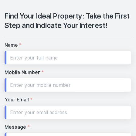
Find Your Ideal Property: Take the First
Step and Indicate Your Interest!
Name
*
Mobile Number
*
Your Email
*
Message
*