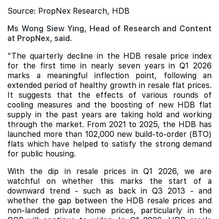
Source: PropNex Research, HDB
Ms Wong Siew Ying, Head of Research and Content
at PropNex, said.
"The quarterly decline in the HDB resale price index
for the first time in nearly seven years in Q1 2026
marks a meaningful inflection point, following an
extended period of healthy growth in resale flat prices.
It suggests that the effects of various rounds of
cooling measures and the boosting of new HDB flat
supply in the past years are taking hold and working
through the market. From 2021 to 2025, the HDB has
launched more than 102,000 new build-to-order (BTO)
flats which have helped to satisfy the strong demand
for public housing.
With the dip in resale prices in Q1 2026, we are
watchful on whether this marks the start of a
downward trend - such as back in Q3 2013 - and
whether the gap between the HDB resale prices and
non-landed private home prices, particularly in the