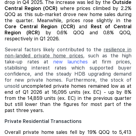
drop in Q4 2025. The increase was led by the
Outside
Central Region (OCR)
where prices climbed by 2.2%
QOQ as this sub-market drove new home sales during
the quarter. Meanwhile, prices rose slightly in the
Core Central Region (CCR)
and
Rest of Central
Region (RCR)
by 0.6% QOQ and 0.8% QOQ,
respectively in Q1 2026.
Several factors likely contributed to the
resilience in
non-landed private home prices
, such as the high
take-up rates at
new launches
at firm prices,
stabilising interest rates which supported buyer
confidence, and the steady HDB upgrading demand
for new private homes. Furthermore, the stock of
unsold
uncompleted private homes remained low as at
end of Q1 2026 at 16,095 units (ex. EC) - up by 8%
from the 14,859 units (ex. EC) in the previous quarter
but still lower than the figures for most part of the
past three years.
Private Residential Transactions
Overall private home sales fell by 19% QOQ to 5,413