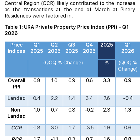
Central Region (OCR) likely contributed to the increase
as the transactions at the end of March at
Pinery
Residences
were factored in.
Table 1: URA Private Property Price Index (PPI) - Q1
2026
Price
Q1
Q2
Q3
Q4
2025
Q1
Indices
2025
2025
2025
2025
2026
(QOQ % Change)
%
(QOQ %
Change)
Overall
0.8
1.0
0.9
0.6
3.3
0.9
PPI
Landed
0.4
2.2
1.4
3.4
7.6
-0.4
Non-
1.0
0.7
0.8
-0.2
2.3
1.3
Landed
CCR
0.8
3.0
1.7
-3.5
1.9
0.6
RCR
1.7
-1.1
0.3
0.7
1.6
0.8