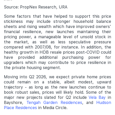
Source: PropNex Research, URA
Some factors that have helped to support this price
stickiness may include stronger household balance
sheets and rising wealth which have improved owners'
financial resilience, new launches maintaining their
pricing power, a manageable level of unsold stock in
the market, as well as less speculative pressure
compared with 2007/08, for instance. In addition, the
healthy growth in HDB resale prices post-COVID could
have provided additional purchasing power for
upgraders which may contribute to price resilience in
the private housing segment.
Moving into Q2 2026, we expect private home prices
could remain on a stable, albeit modest, upward
trajectory - as long as the new launches continue to
book robust sales, prices will likely hold. Some of the
major new projects slated for Q2 include
Vela Bay
in
Bayshore,
Tengah Garden Residences
, and
Hudson
Place Residences
in Media Circle.