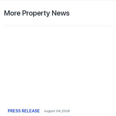
More Property News
PRESS RELEASE
August 04,2026