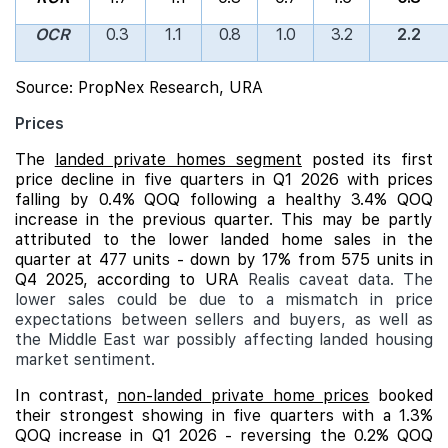
OCR
0.3
1.1
0.8
1.0
3.2
2.2
Source: PropNex Research, URA
Prices
The
landed private homes segment
posted its first
price decline in five quarters in Q1 2026 with prices
falling by 0.4% QOQ following a healthy 3.4% QOQ
increase in the previous quarter. This may be partly
attributed to the lower landed home sales in the
quarter at 477 units - down by 17% from 575 units in
Q4 2025, according to URA
Realis caveat data. The
lower sales could be due to a mismatch in price
expectations between sellers and buyers, as well as
the Middle East war possibly affecting landed housing
market sentiment.
In contrast,
non-landed private home prices
booked
their strongest showing in five quarters with a 1.3%
QOQ increase in Q1 2026 - reversing the 0.2% QOQ