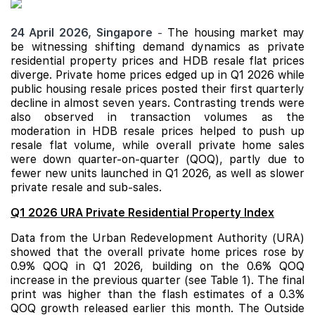
24 April 2026,
Singapore
-
The housing market may
be witnessing shifting demand dynamics as private
residential property prices and
HDB
resale flat prices
diverge. Private home prices edged up in Q1 2026 while
public housing resale prices posted their first quarterly
decline in almost seven years. Contrasting trends were
also observed in transaction volumes as the
moderation in HDB resale prices helped to push up
resale flat volume, while overall private home sales
were down quarter-on-quarter (QOQ), partly due to
fewer new units launched in Q1 2026, as well as slower
private resale and sub-sales.
Q1 2026 URA Private Residential Property Index
Data from the Urban Redevelopment Authority (URA)
showed that the overall private home prices rose by
0.9% QOQ in Q1 2026, building on the 0.6% QOQ
increase in the previous quarter (see Table 1). The final
print was higher than the flash estimates of a 0.3%
QOQ growth released earlier this month. The Outside