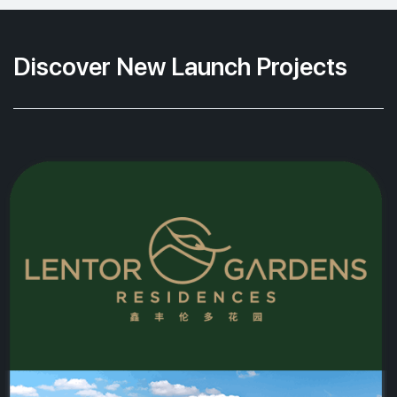
Discover New Launch Projects