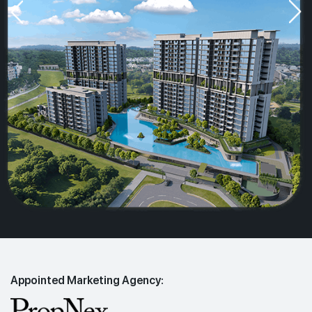
Appointed Marketing Agency: