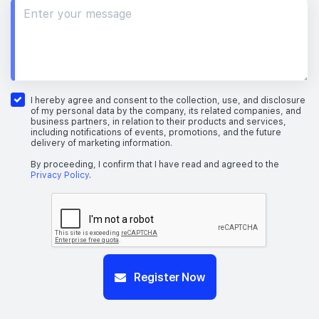
I hereby agree and consent to the collection, use, and disclosure
of my personal data by the company, its related companies, and
business partners, in relation to their products and services,
including notifications of events, promotions, and the future
delivery of marketing information.
By proceeding, I confirm that I have read and agreed to the
Privacy Policy
.
Register Now