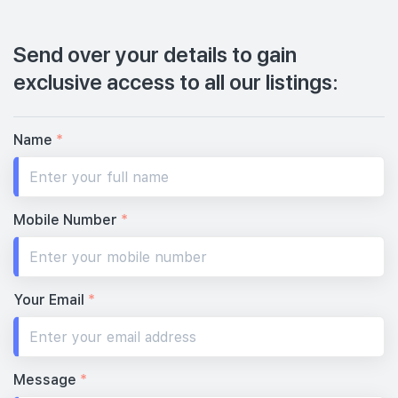
Send over your details to gain
exclusive access to all our listings:
Name
*
Mobile Number
*
Your Email
*
Message
*