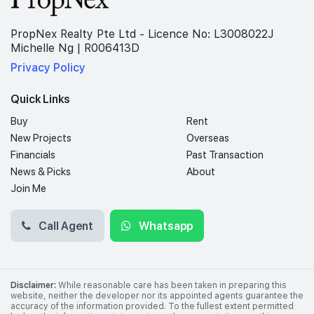
PropNex Realty Pte Ltd - Licence No: L3008022J
Michelle Ng | R006413D
Privacy Policy
Quick Links
Buy
Rent
New Projects
Overseas
Financials
Past Transaction
News & Picks
About
Join Me
Call Agent
Whatsapp
Disclaimer:
While reasonable care has been taken in preparing this
website, neither the developer nor its appointed agents guarantee the
accuracy of the information provided. To the fullest extent permitted