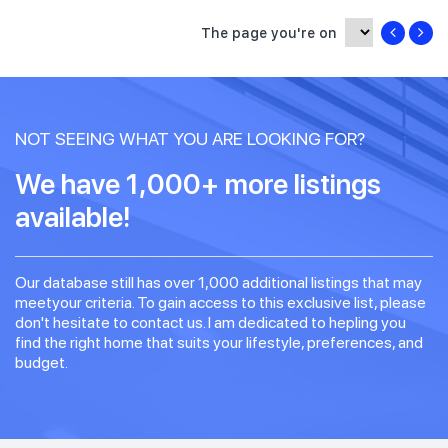
The page you're on
NOT SEEING WHAT YOU ARE LOOKING FOR?
We have 1,000+ more listings
available!
Our database still has over 1,000 additional listings that may
meetyour criteria. To gain access to this exclusive list, please
don't hesitate to contact us. I am dedicated to hepling you
find the right home that suits your lifestyle, preferences, and
budget.