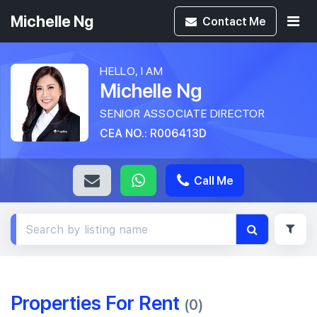
Michelle Ng
Contact
Me
HELLO, I AM
Michelle Ng
SENIOR ASSOCIATE DIRECTOR
CEA NO.: R006413D
Call Me
Properties For Rent
(0)