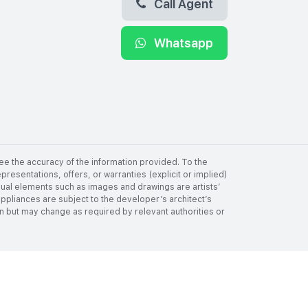
Call Agent
Whatsapp
ee the accuracy of the information provided. To the
resentations, offers, or warranties (explicit or implied)
visual elements such as images and drawings are artists’
 appliances are subject to the developer’s architect’s
tion but may change as required by relevant authorities or