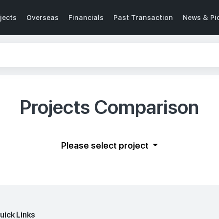
jects
Overseas
Financials
Past Transaction
News & Pi
Projects Comparison
Please select project
uick Links