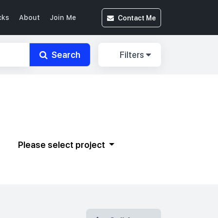
Contact
Me
cks
About
Join Me
Search
Filters
Please select project