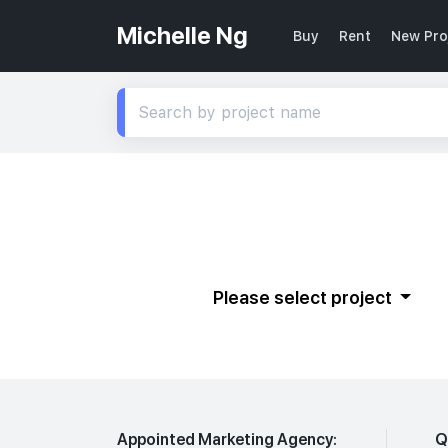
Michelle Ng
Buy
Rent
New Pro
Please select project
Appointed Marketing Agency:
Q