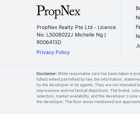
B
N
F
PropNex Realty Pte Ltd - Licence
No: L3008022J Michelle Ng |
N
R006413D
J
Privacy Policy
Disclaimer:
While reasonable care has been taken in prep
fullest extent permitted by law, the information, stateme
by the developer or its agents. They are not intended to
impressions and not factual depictions. The brand, color,
selection, market availability, and the developer’s sole 
the developer. The floor areas mentioned are approximat