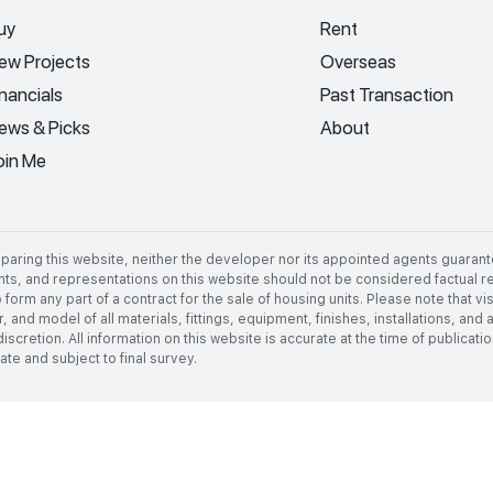
uy
Rent
ew Projects
Overseas
inancials
Past Transaction
ews & Picks
About
oin Me
aring this website, neither the developer nor its appointed agents guarant
nts, and representations on this website should not be considered factual rep
 form any part of a contract for the sale of housing units. Please note that 
 and model of all materials, fittings, equipment, finishes, installations, and
discretion. All information on this website is accurate at the time of publica
e and subject to final survey.