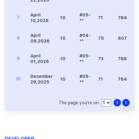
22,2026
**
April
#05-
7
10
71
764
10,2026
**
April
#04-
8
10
75
807
09,2026
**
April
#05-
9
10
73
786
01,2026
**
December
#05-
10
10
71
764
29,2025
**
The page you're on
DEVELOPER