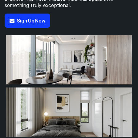
something truly exceptional.
Sign Up Now