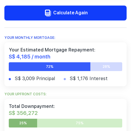
Calculate Again
YOUR MONTHLY MORTGAGE:
Your Estimated Mortgage Repayment:
S$ 4,185 / month
72%
28%
S$ 3,009 Principal
S$ 1,176 Interest
YOUR UPFRONT COSTS:
Total Downpayment:
S$ 356,272
25%
75%