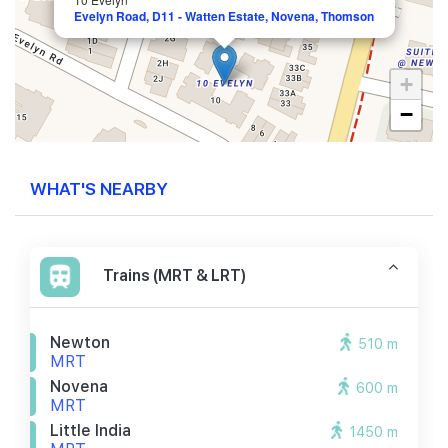
Evelyn Road, D11 - Watten Estate, Novena, Thomson
+
−
WHAT'S NEARBY
Trains (MRT & LRT)
Newton
510 m
MRT
Novena
600 m
MRT
Little India
1450 m