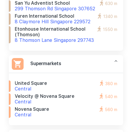
San Yu Adventist School
630 m
299 Thomson Rd Singapore 307652
Furen International School
1340 m
8 Claymore Hill Singapore 229572
Etonhouse International School
1550 m
(thomson)
8 Thomson Lane Singapore 297743
Supermarkets
United Square
380 m
Central
Velocity @ Novena Square
540 m
Central
Novena Square
560 m
Central