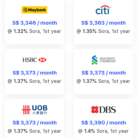
S$ 3,346 / month
S$ 3,363 / month
@
1.32%
Sora, 1st year
@
1.35%
Sora, 1st year
S$ 3,373 / month
S$ 3,373 / month
@
1.37%
Sora, 1st year
@
1.37%
Sora, 1st year
S$ 3,390 / month
S$ 3,373 / month
@
1.4%
Sora, 1st year
@
1.37%
Sora, 1st year