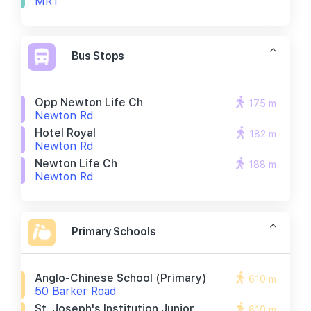
MRT
Bus Stops
Opp Newton Life Ch
175 m
Newton Rd
Hotel Royal
182 m
Newton Rd
Newton Life Ch
188 m
Newton Rd
Primary Schools
Anglo-Chinese School (primary)
610 m
50 Barker Road
St. Joseph's Institution Junior
610 m