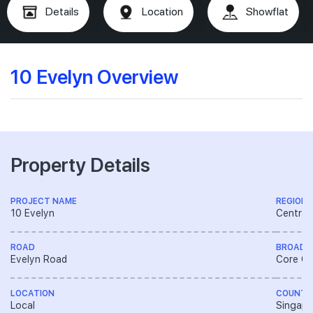
Details
Location
Showflat
10 Evelyn Overview
Property Details
PROJECT NAME
REGION
10 Evelyn
Central
ROAD
BROAD 
Evelyn Road
Core Ce
LOCATION
COUNTR
Local
Singapo