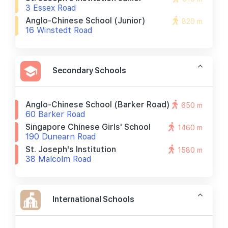
3 Essex Road
Anglo-Chinese School (junior)
820 m
16 Winstedt Road
Secondary Schools
Anglo-Chinese School (barker Road)
650 m
60 Barker Road
Singapore Chinese Girls' School
1460 m
190 Dunearn Road
St. Joseph's Institution
1580 m
38 Malcolm Road
International Schools