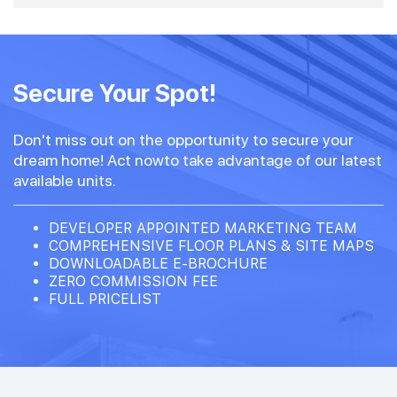
Secure Your Spot!
Don't miss out on the opportunity to secure your
dream home! Act nowto take advantage of our latest
available units.
DEVELOPER APPOINTED MARKETING TEAM
COMPREHENSIVE FLOOR PLANS & SITE MAPS
DOWNLOADABLE E-BROCHURE
ZERO COMMISSION FEE
FULL PRICELIST