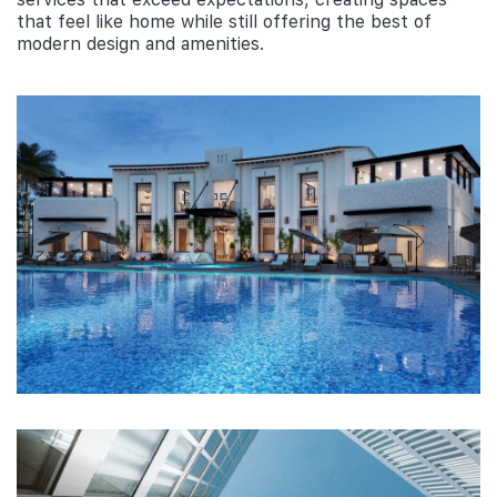
that feel like home while still offering the best of
modern design and amenities.