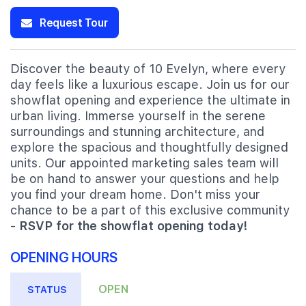
Request Tour
Discover the beauty of 10 Evelyn, where every
day feels like a luxurious escape. Join us for our
showflat opening and experience the ultimate in
urban living. Immerse yourself in the serene
surroundings and stunning architecture, and
explore the spacious and thoughtfully designed
units. Our appointed marketing sales team will
be on hand to answer your questions and help
you find your dream home. Don't miss your
chance to be a part of this exclusive community
-
RSVP for the showflat opening today!
OPENING HOURS
OPEN
STATUS