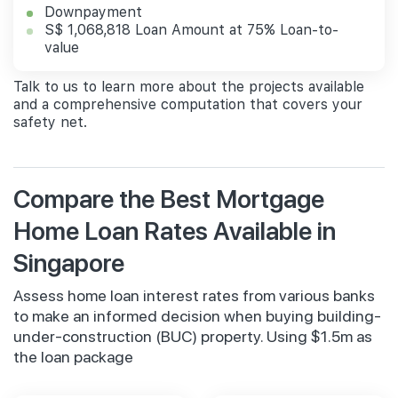
Downpayment
S$ 1,068,818 Loan Amount at 75% Loan-to-
value
Talk to us to learn more about the projects available
and a comprehensive computation that covers your
safety net.
Compare the Best Mortgage
Home Loan Rates Available in
Singapore
Assess home loan interest rates from various banks
to make an informed decision when buying building-
under-construction (BUC) property. Using $1.5m as
the loan package