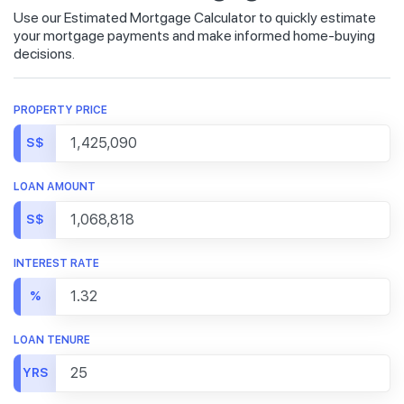
Use our Estimated Mortgage Calculator to quickly estimate
your mortgage payments and make informed home-buying
decisions.
PROPERTY PRICE
S$
LOAN AMOUNT
S$
INTEREST RATE
%
LOAN TENURE
YRS