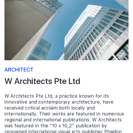
ARCHITECT
W Architects Pte Ltd
W Architects Pte Ltd, a practice known for its
innovative and contemporary architecture, have
received critical acclaim both locally and
internationally. Their works are featured in numerous
regional and international publications. W Architects
was featured in the "10 x 10_2" publication by
renowned international visual arts publisher Phaidon