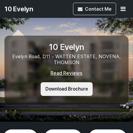
10 Evelyn
Contact
Me
10 Evelyn
Evelyn Road, D11 - WATTEN ESTATE, NOVENA,
THOMSON
Read Reviews
Download Brochure