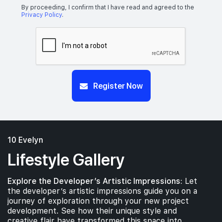
By proceeding, I confirm that I have read and agreed to the
Privacy Policy
.
Register Now
10 Evelyn
Lifestyle Gallery
Explore the Developer’s Artistic Impressions:
Let
the developer’s artistic impressions guide you on a
journey of exploration through your new project
development. See how their unique style and
creative flair have transformed this space into