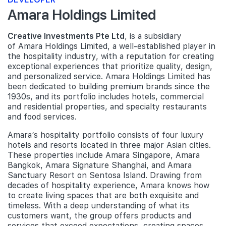
Amara Holdings Limited
Creative Investments Pte Ltd
, is a subsidiary
of Amara Holdings Limited, a well-established player in
the hospitality industry, with a reputation for creating
exceptional experiences that prioritize quality, design,
and personalized service. Amara Holdings Limited has
been dedicated to building premium brands since the
1930s, and its portfolio includes hotels, commercial
and residential properties, and specialty restaurants
and food services.
Amara’s hospitality portfolio consists of four luxury
hotels and resorts located in three major Asian cities.
These properties include Amara Singapore, Amara
Bangkok, Amara Signature Shanghai, and Amara
Sanctuary Resort on Sentosa Island. Drawing from
decades of hospitality experience, Amara knows how
to create living spaces that are both exquisite and
timeless. With a deep understanding of what its
customers want, the group offers products and
services that exceed expectations, creating spaces