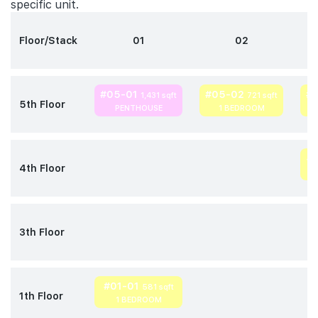
specific unit.
Floor/Stack
01
02
#05-01
#05-02
#
1,431 sqft
721 sqft
5th Floor
PENTHOUSE
1 BEDROOM
#
4th Floor
3th Floor
#01-01
581 sqft
1th Floor
1 BEDROOM