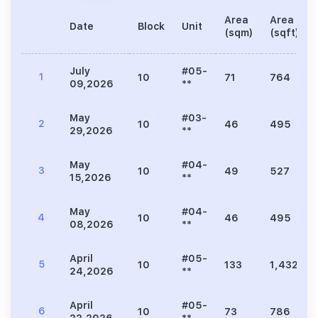
Area
Area
Date
Block
Unit
(sqm)
(sqft)
July
#05-
1
10
71
764
09,2026
**
May
#03-
2
10
46
495
29,2026
**
May
#04-
3
10
49
527
15,2026
**
May
#04-
4
10
46
495
08,2026
**
April
#05-
5
10
133
1,432
24,2026
**
April
#05-
6
10
73
786