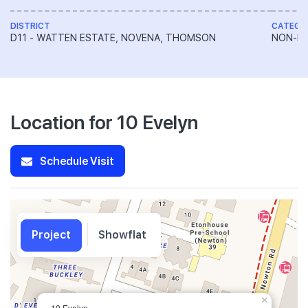
DISTRICT
CATEGO
D11 - WATTEN ESTATE, NOVENA, THOMSON
NON-LA
Location for 10 Evelyn
Schedule Visit
Project
Showflat
×
10 Evelyn