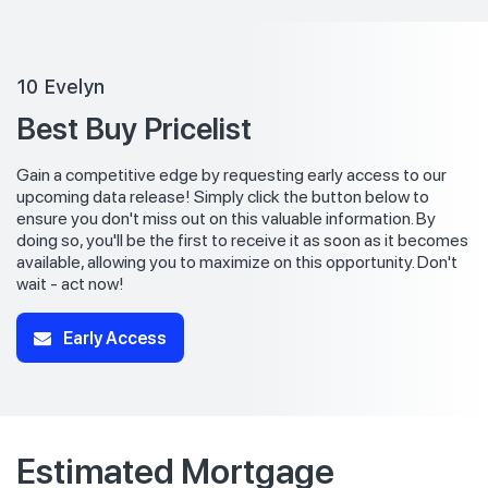
10 Evelyn
Best Buy Pricelist
Gain a competitive edge by requesting early access to our
upcoming data release! Simply click the button below to
ensure you don't miss out on this valuable information. By
doing so, you'll be the first to receive it as soon as it becomes
available, allowing you to maximize on this opportunity. Don't
wait - act now!
Early Access
Estimated Mortgage