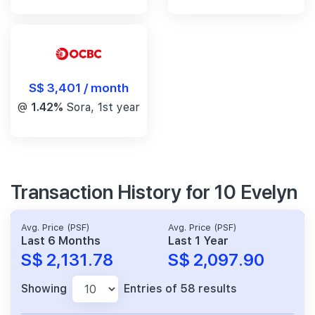
S$ 3,401 / month
@
1.42%
Sora, 1st year
Transaction History for 10 Evelyn
Avg. Price (PSF)
Avg. Price (PSF)
Last 6 Months
Last 1 Year
S$ 2,131.78
S$ 2,097.90
Showing
Entries of 58 results