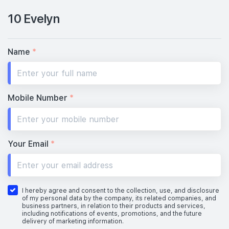
10 Evelyn
Name
*
Mobile Number
*
Your Email
*
I hereby agree and consent to the collection, use, and disclosure
of my personal data by the company, its related companies, and
business partners, in relation to their products and services,
including notifications of events, promotions, and the future
delivery of marketing information.