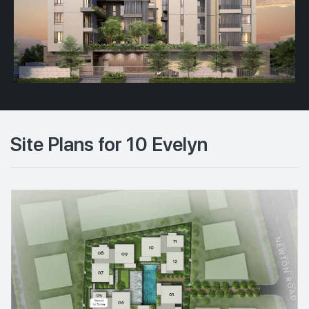
Site Plans for 10 Evelyn