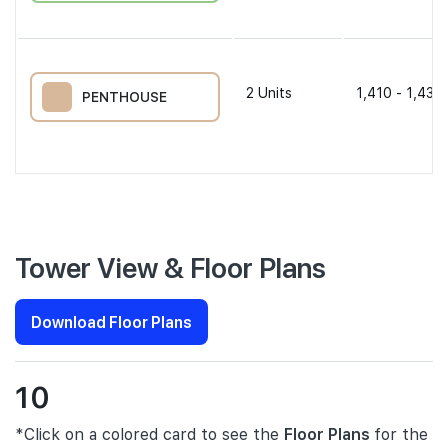
2
Units
1,410 - 1,431 
PENTHOUSE
Tower View & Floor Plans
Download Floor Plans
10
*Click on a colored card to see the
Floor Plans
for the