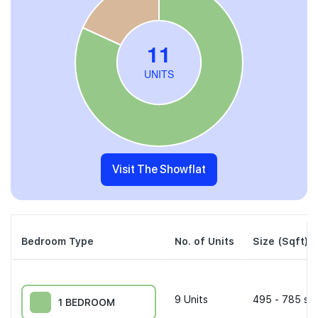
Visit The Showflat
Bedroom Type
No. of Units
Size (Sqft)
9
Units
495 - 785 sqf
1 BEDROOM