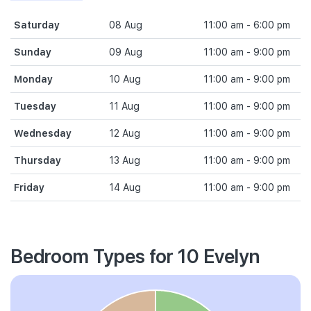
Saturday
08 Aug
11:00 am - 6:00 pm
Sunday
09 Aug
11:00 am - 9:00 pm
Monday
10 Aug
11:00 am - 9:00 pm
Tuesday
11 Aug
11:00 am - 9:00 pm
Wednesday
12 Aug
11:00 am - 9:00 pm
Thursday
13 Aug
11:00 am - 9:00 pm
Friday
14 Aug
11:00 am - 9:00 pm
Bedroom Types for 10 Evelyn