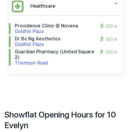
Healthcare
Providence Clinic @ Novena
320 m
Goldhill Plaza
Dr Bc Ng Aesthetics
320 m
Goldhill Plaza
Guardian Pharmacy (united Square
350 m
2)
Thomson Road
Showflat Opening Hours for 10
Evelyn