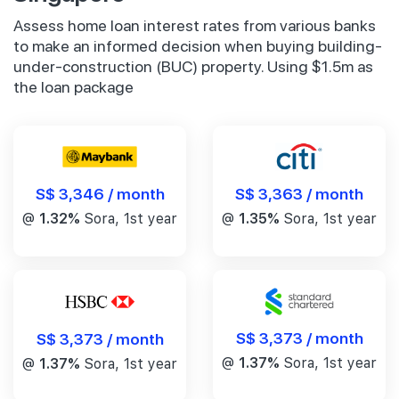
Assess home loan interest rates from various banks
to make an informed decision when buying building-
under-construction (BUC) property. Using $1.5m as
the loan package
S$ 3,346 / month
S$ 3,363 / month
@
1.32%
Sora, 1st year
@
1.35%
Sora, 1st year
S$ 3,373 / month
S$ 3,373 / month
@
1.37%
Sora, 1st year
@
1.37%
Sora, 1st year