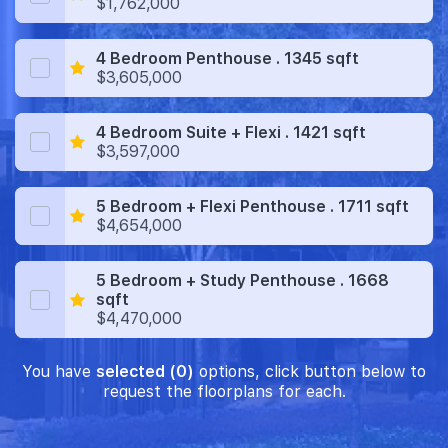
$1,762,000
4 Bedroom Penthouse . 1345 sqft
$3,605,000
4 Bedroom Suite + Flexi . 1421 sqft
$3,597,000
5 Bedroom + Flexi Penthouse . 1711 sqft
$4,654,000
5 Bedroom + Study Penthouse . 1668
sqft
$4,470,000
You have
selected (0)
options, click button below to
request the floorplans for each.