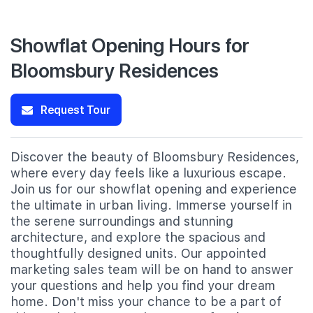
Showflat Opening Hours for
Bloomsbury Residences
Request Tour
Discover the beauty of Bloomsbury Residences,
where every day feels like a luxurious escape.
Join us for our showflat opening and experience
the ultimate in urban living. Immerse yourself in
the serene surroundings and stunning
architecture, and explore the spacious and
thoughtfully designed units. Our appointed
marketing sales team will be on hand to answer
your questions and help you find your dream
home. Don't miss your chance to be a part of