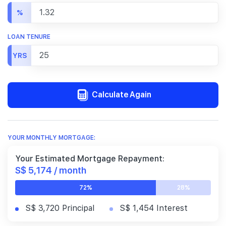
%
LOAN TENURE
YRS
Calculate Again
YOUR MONTHLY MORTGAGE:
Your Estimated Mortgage Repayment:
S$ 5,174 / month
72%
28%
S$ 3,720 Principal
S$ 1,454 Interest