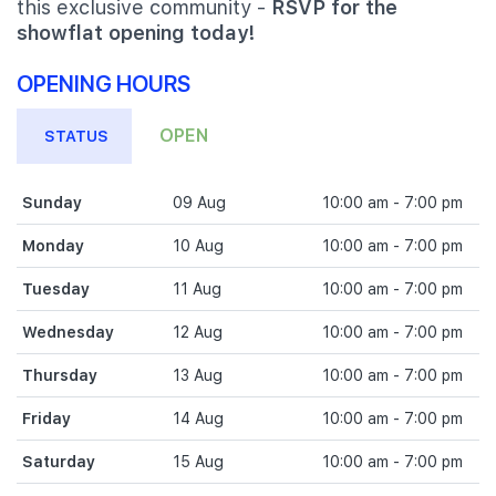
this exclusive community -
RSVP for the
showflat opening today!
OPENING HOURS
OPEN
STATUS
Sunday
09 Aug
10:00 am - 7:00 pm
Monday
10 Aug
10:00 am - 7:00 pm
Tuesday
11 Aug
10:00 am - 7:00 pm
Wednesday
12 Aug
10:00 am - 7:00 pm
Thursday
13 Aug
10:00 am - 7:00 pm
Friday
14 Aug
10:00 am - 7:00 pm
Saturday
15 Aug
10:00 am - 7:00 pm