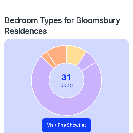
Bedroom Types for Bloomsbury
Residences
Visit The Showflat