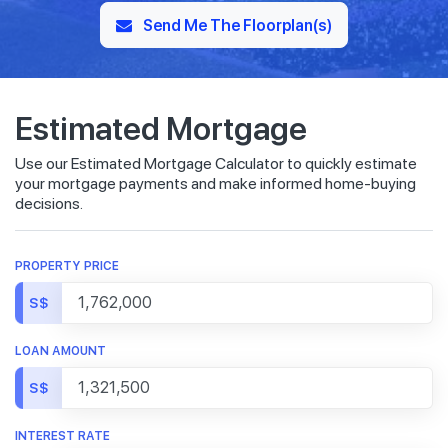
Send Me The Floorplan(s)
Estimated Mortgage
Use our Estimated Mortgage Calculator to quickly estimate
your mortgage payments and make informed home-buying
decisions.
PROPERTY PRICE
S$
LOAN AMOUNT
S$
INTEREST RATE