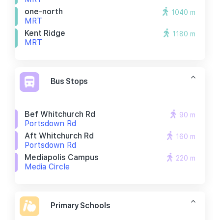
one-north
1040 m
MRT
Kent Ridge
1180 m
MRT
Bus Stops
Bef Whitchurch Rd
90 m
Portsdown Rd
Aft Whitchurch Rd
160 m
Portsdown Rd
Mediapolis Campus
220 m
Media Circle
Primary Schools