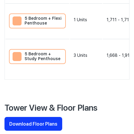
5 Bedroom + Flexi
1
Units
1,711 - 1,711 
Penthouse
5 Bedroom +
3
Units
1,668 - 1,916 
Study Penthouse
Tower View & Floor Plans
Download Floor Plans