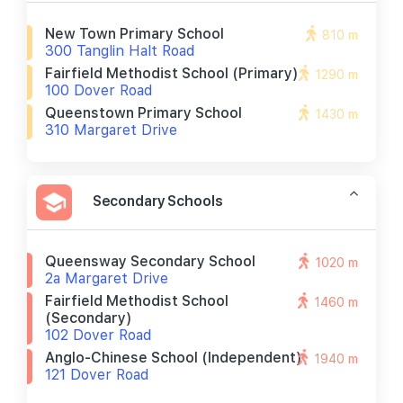
New Town Primary School
810 m
300 Tanglin Halt Road
Fairfield Methodist School (primary)
1290 m
100 Dover Road
Queenstown Primary School
1430 m
310 Margaret Drive
Secondary Schools
Queensway Secondary School
1020 m
2a Margaret Drive
Fairfield Methodist School
1460 m
(secondary)
102 Dover Road
Anglo-Chinese School (independent)
1940 m
121 Dover Road