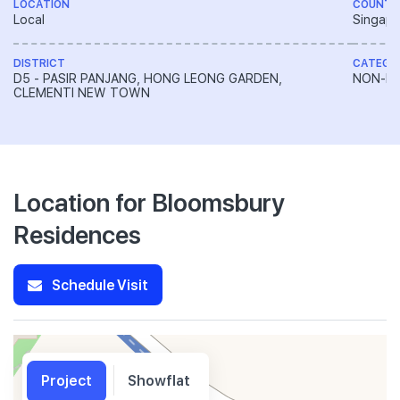
LOCATION
COUNTR
Local
Singapo
DISTRICT
CATEGO
D5 - PASIR PANJANG, HONG LEONG GARDEN,
NON-LA
CLEMENTI NEW TOWN
Location for Bloomsbury
Residences
Schedule Visit
Project
Showflat