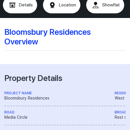
Details
Location
Showflat
Bloomsbury Residences
Overview
Property Details
PROJECT NAME
REGION
Bloomsbury Residences
West R
ROAD
BROAD 
Media Circle
Rest of