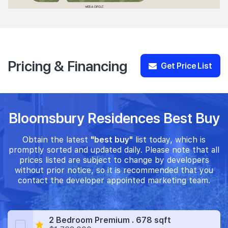
Pricing & Financing
Get Price List
Bloomsbury Residences Best Buy
Obtain the latest
"best buy"
list today, which is
promptly sorted and updated daily. Please note that all
prices listed are subject to change by developers
without prior notice, so it is recommended that you
contact the developer appointed marketing team.
2 Bedroom Premium . 678 sqft