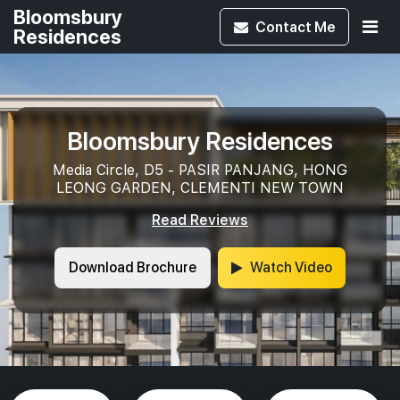
Bloomsbury
Contact
Me
Residences
Bloomsbury Residences
Media Circle, D5 - PASIR PANJANG, HONG
LEONG GARDEN, CLEMENTI NEW TOWN
Read Reviews
Download Brochure
Watch Video