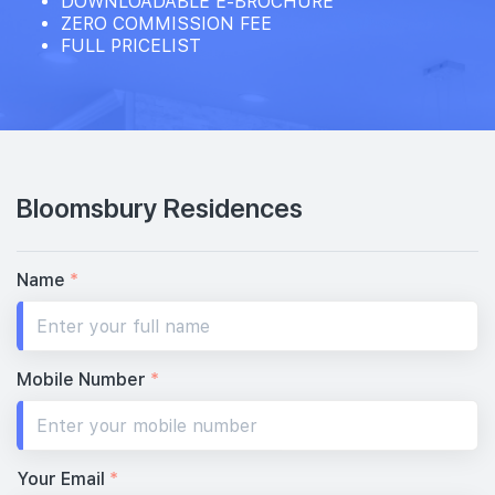
DOWNLOADABLE E-BROCHURE
ZERO COMMISSION FEE
FULL PRICELIST
15th Floor
14th Floor
Bloomsbury Residences
13th Floor
Name
*
12th Floor
Mobile Number
*
11th Floor
Your Email
*