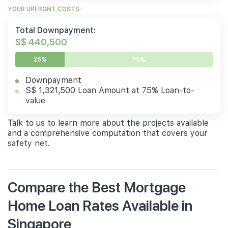
YOUR UPFRONT COSTS:
Total Downpayment:
S$ 440,500
25%
75%
Downpayment
S$ 1,321,500 Loan Amount at 75% Loan-to-
value
Talk to us to learn more about the projects available
and a comprehensive computation that covers your
safety net.
Compare the Best Mortgage
Home Loan Rates Available in
Singapore