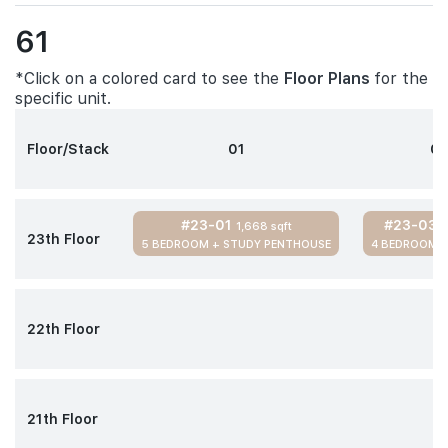
61
*Click on a colored card to see the
Floor Plans
for the
specific unit.
Floor/Stack
01
0
#23-01
#23-03
1,668 sqft
1
23th Floor
5 BEDROOM + STUDY PENTHOUSE
4 BEDROOM 
22th Floor
21th Floor