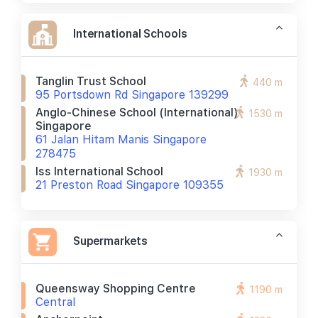
International Schools
Tanglin Trust School
440 m
95 Portsdown Rd Singapore 139299
Anglo-Chinese School (international)
1530 m
Singapore
61 Jalan Hitam Manis Singapore
278475
Iss International School
1930 m
21 Preston Road Singapore 109355
Supermarkets
Queensway Shopping Centre
1190 m
Central