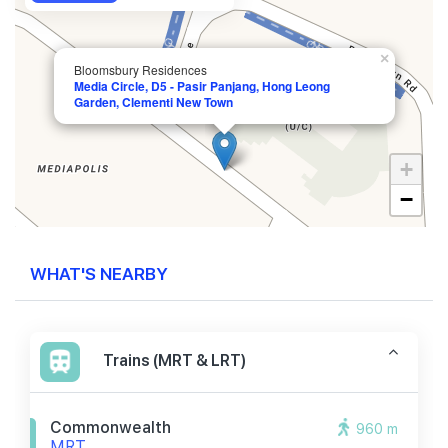
×
Bloomsbury Residences
Media Circle, D5 - Pasir Panjang, Hong Leong
Garden, Clementi New Town
+
−
WHAT'S NEARBY
Trains (MRT & LRT)
Commonwealth
960 m
MRT