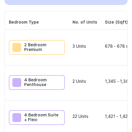
Bedroom Type
No. of Units
Size (Sqft)
2 Bedroom
3
Units
678 - 678 sqf
Premium
4 Bedroom
2
Units
1,345 - 1,345
Penthouse
4 Bedroom Suite
22
Units
1,421 - 1,421 
+ Flexi