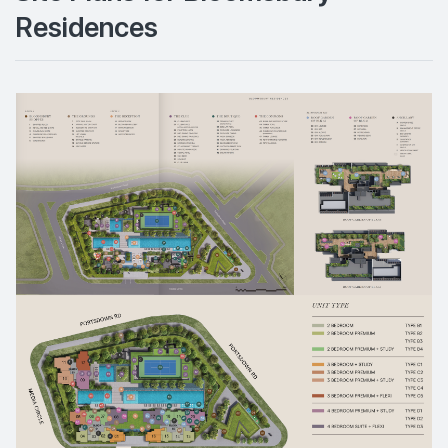
Residences