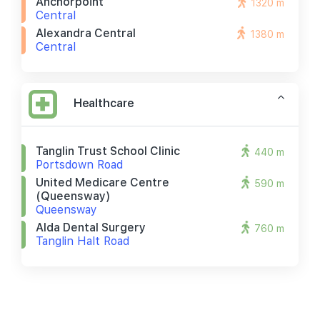
Anchorpoint
1320 m
Central
Alexandra Central
1380 m
Central
Healthcare
Tanglin Trust School Clinic
440 m
Portsdown Road
United Medicare Centre
590 m
(queensway)
Queensway
Alda Dental Surgery
760 m
Tanglin Halt Road