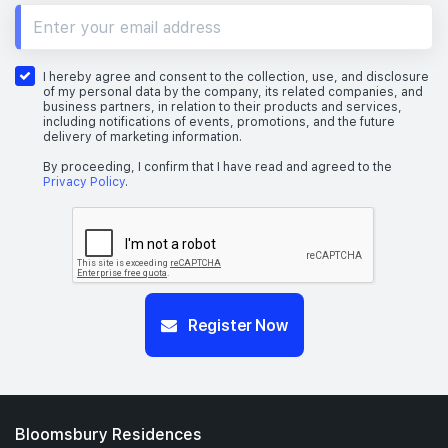
10th Floor
I hereby agree and consent to the collection, use, and disclosure
of my personal data by the company, its related companies, and
business partners, in relation to their products and services,
including notifications of events, promotions, and the future
delivery of marketing information.
9th Floor
By proceeding, I confirm that I have read and agreed to the
Privacy Policy
.
7th Floor
Register Now
6th Floor
5th Floor
Bloomsbury Residences