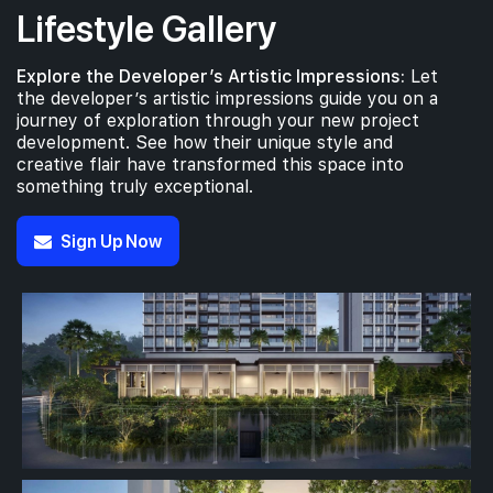
Lifestyle Gallery
4th Floor
Explore the Developer’s Artistic Impressions:
Let
the developer’s artistic impressions guide you on a
journey of exploration through your new project
development. See how their unique style and
creative flair have transformed this space into
3th Floor
something truly exceptional.
Sign Up Now