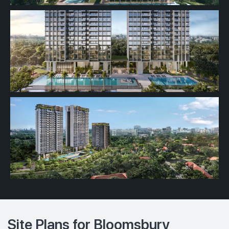
Site Plans for Bloomsbury