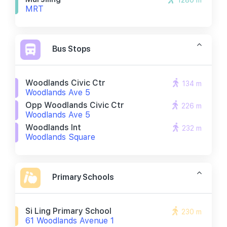
1280 m
MRT
Bus Stops
Woodlands Civic Ctr
134 m
Woodlands Ave 5
Opp Woodlands Civic Ctr
226 m
Woodlands Ave 5
Woodlands Int
232 m
Woodlands Square
Primary Schools
Si Ling Primary School
230 m
61 Woodlands Avenue 1