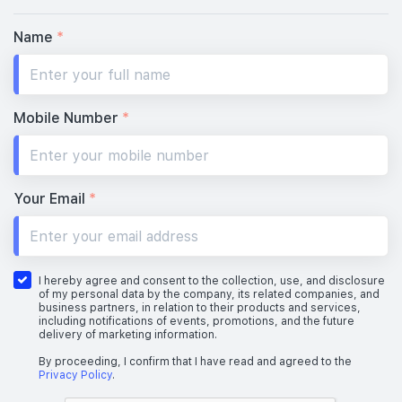
Name
*
Mobile Number
*
Your Email
*
I hereby agree and consent to the collection, use, and disclosure
of my personal data by the company, its related companies, and
business partners, in relation to their products and services,
including notifications of events, promotions, and the future
delivery of marketing information.
By proceeding, I confirm that I have read and agreed to the
Privacy Policy
.