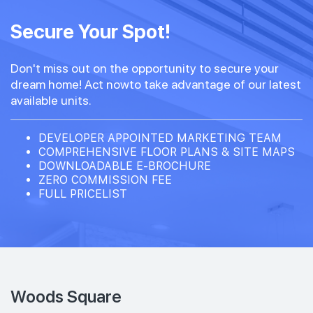
Secure Your Spot!
Don't miss out on the opportunity to secure your
dream home! Act nowto take advantage of our latest
available units.
DEVELOPER APPOINTED MARKETING TEAM
COMPREHENSIVE FLOOR PLANS & SITE MAPS
DOWNLOADABLE E-BROCHURE
ZERO COMMISSION FEE
FULL PRICELIST
Woods Square