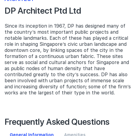
DP Architect Ptd Ltd
Since its inception in 1967, DP has designed many of
the country’s most important public projects and
notable landmarks. Each of these has played a critical
role in shaping Singapore’s civic urban landscape and
downtown core, by linking spaces of the city in the
formation of a continuous urban fabric. These sites
serve as social and cultural anchors for Singapore and
as public nodes of human density that have
contributed greatly to the city’s success. DP has also
been involved with urban projects of immense scale
and increasing diversity of function; some of the firm’s
works are the largest of their type in the world.
Frequently Asked Questions
General Information
Amenities