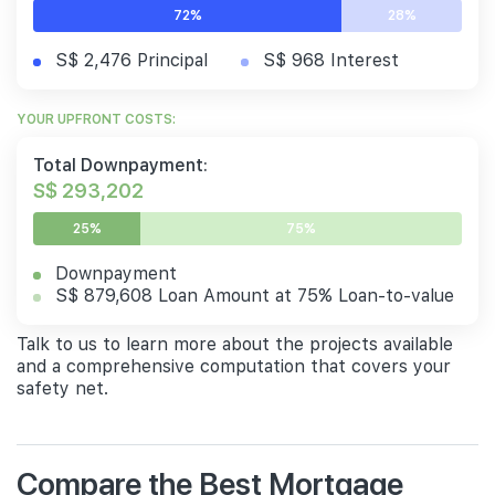
72%
28%
S$ 2,476 Principal
S$ 968 Interest
YOUR UPFRONT COSTS:
Total Downpayment:
S$ 293,202
25%
75%
Downpayment
S$ 879,608 Loan Amount at 75% Loan-to-value
Talk to us to learn more about the projects available
and a comprehensive computation that covers your
safety net.
Compare the Best Mortgage