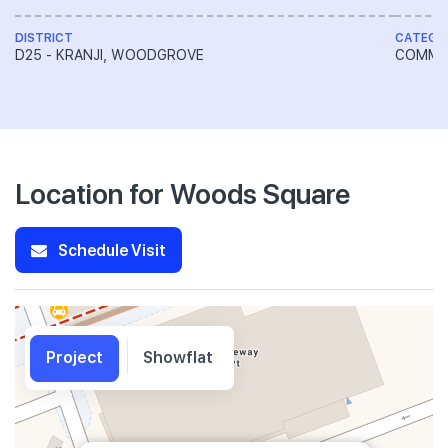
DISTRICT
CATEGO
D25 - KRANJI, WOODGROVE
COMME
Location for Woods Square
Schedule Visit
Project
Showflat