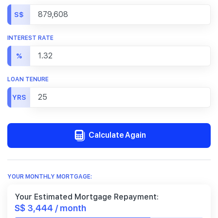
S$
INTEREST RATE
%
LOAN TENURE
YRS
Calculate Again
YOUR MONTHLY MORTGAGE:
Your Estimated Mortgage Repayment:
S$ 3,444 / month