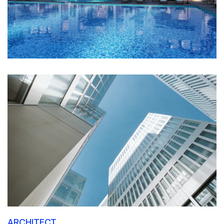
ARCHITECT