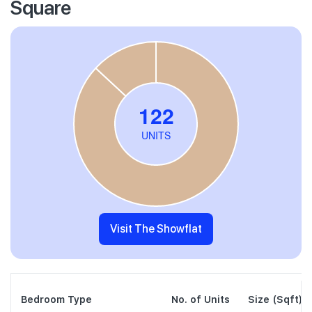
Square
Visit The Showflat
Bedroom Type
No. of Units
Size (Sqft)