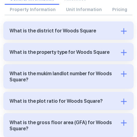
Property Information
Unit Information
Pricing
What is the district for Woods Square
What is the property type for Woods Square
What is the mukim landlot number for Woods
Square?
What is the plot ratio for Woods Square?
What is the gross floor area (GFA) for Woods
Square?