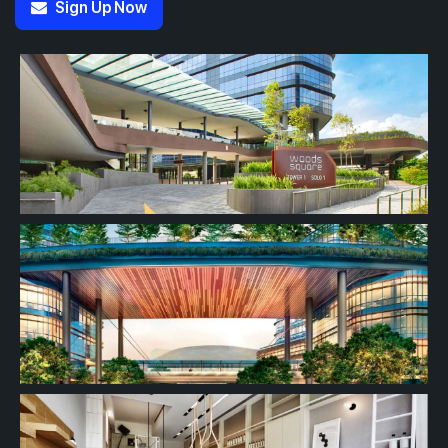
Sign Up Now