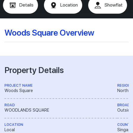
Details
Location
Showflat
Woods Square Overview
Property Details
PROJECT NAME
REGION
Woods Square
North R
ROAD
BROAD 
WOODLANDS SQUARE
Outside
LOCATION
COUNTR
Local
Singapo