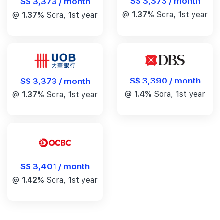
S$ 3,373 / month
S$ 3,373 / month
@
1.37%
Sora, 1st year
@
1.37%
Sora, 1st year
S$ 3,390 / month
S$ 3,373 / month
@
1.4%
Sora, 1st year
@
1.37%
Sora, 1st year
S$ 3,401 / month
@
1.42%
Sora, 1st year