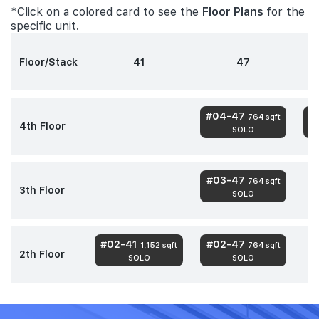
*Click on a colored card to see the
Floor Plans
for the
specific unit.
Floor/Stack
41
47
#04-47
#
764 sqft
4th Floor
SOLO
#03-47
764 sqft
3th Floor
SOLO
#02-41
#02-47
1,152 sqft
764 sqft
2th Floor
SOLO
SOLO