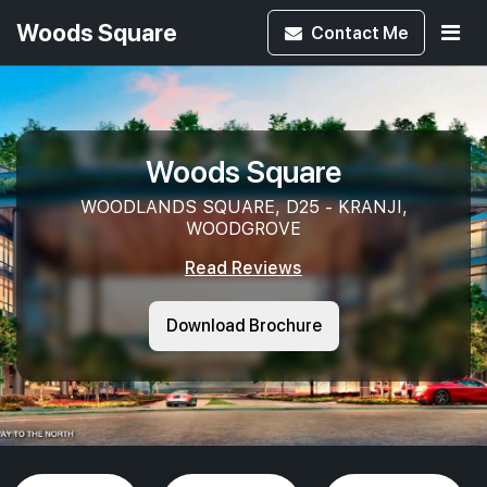
Woods Square
Contact
Me
Woods Square
WOODLANDS SQUARE, D25 - KRANJI,
WOODGROVE
Read Reviews
Download Brochure