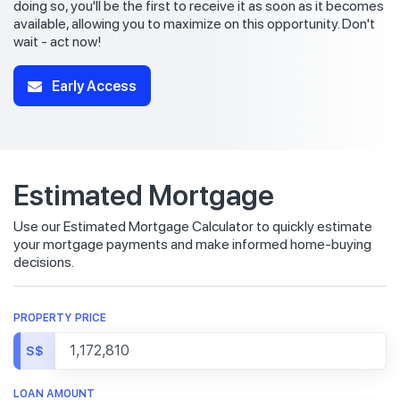
doing so, you'll be the first to receive it as soon as it becomes
available, allowing you to maximize on this opportunity. Don't
wait - act now!
Early Access
Estimated Mortgage
Use our Estimated Mortgage Calculator to quickly estimate
your mortgage payments and make informed home-buying
decisions.
PROPERTY PRICE
S$
LOAN AMOUNT