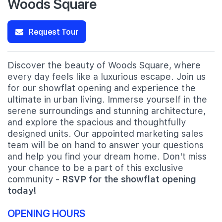
Woods Square
Request Tour
Discover the beauty of Woods Square, where
every day feels like a luxurious escape. Join us
for our showflat opening and experience the
ultimate in urban living. Immerse yourself in the
serene surroundings and stunning architecture,
and explore the spacious and thoughtfully
designed units. Our appointed marketing sales
team will be on hand to answer your questions
and help you find your dream home. Don't miss
your chance to be a part of this exclusive
community -
RSVP for the showflat opening
today!
OPENING HOURS