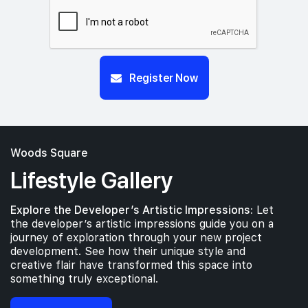
Register Now
Woods Square
Lifestyle Gallery
Explore the Developer’s Artistic Impressions:
Let
the developer’s artistic impressions guide you on a
journey of exploration through your new project
development. See how their unique style and
creative flair have transformed this space into
something truly exceptional.