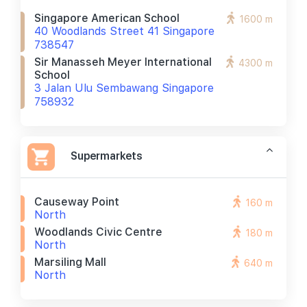
Singapore American School
1600 m
40 Woodlands Street 41 Singapore
738547
Sir Manasseh Meyer International
4300 m
School
3 Jalan Ulu Sembawang Singapore
758932
Supermarkets
Causeway Point
160 m
North
Woodlands Civic Centre
180 m
North
Marsiling Mall
640 m
North