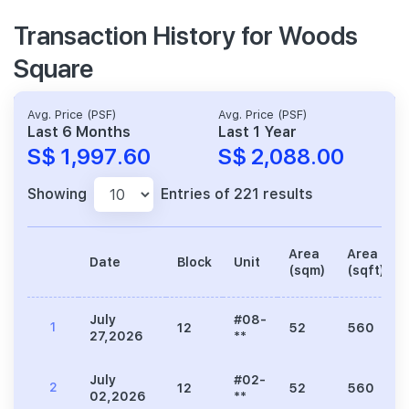
Transaction History for Woods
Square
Avg. Price (PSF)
Avg. Price (PSF)
Last 6 Months
Last 1 Year
S$ 1,997.60
S$ 2,088.00
Showing
Entries of 221 results
Area
Area
Date
Block
Unit
(sqm)
(sqft)
July
#08-
1
12
52
560
27,2026
**
July
#02-
2
12
52
560
02,2026
**