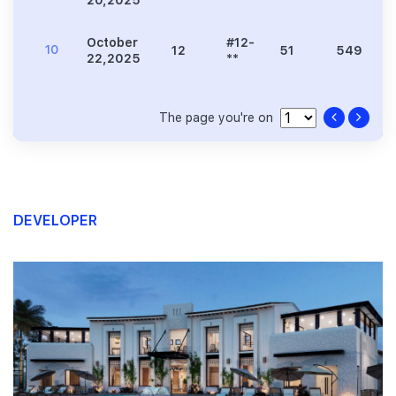
20,2025
**
October
#12-
10
12
51
549
22,2025
**
The page you're on
DEVELOPER