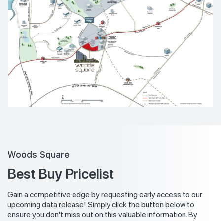
Woods Square
Best Buy Pricelist
Gain a competitive edge by requesting early access to our
upcoming data release! Simply click the button below to
ensure you don't miss out on this valuable information. By