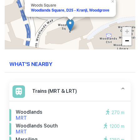
×
Woods Square
Woodlands Square, D25 - Kranji, Woodgrove
+
−
WHAT'S NEARBY
Trains (MRT & LRT)
Woodlands
270 m
MRT
Woodlands South
1200 m
MRT
Marsiling