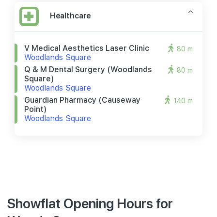
Healthcare
V Medical Aesthetics Laser Clinic
80 m
Woodlands Square
Q & M Dental Surgery (woodlands
80 m
Square)
Woodlands Square
Guardian Pharmacy (causeway
140 m
Point)
Woodlands Square
Showflat Opening Hours for