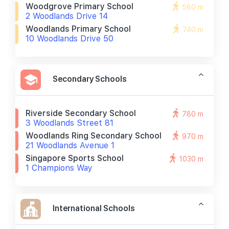
Woodgrove Primary School
580 m
2 Woodlands Drive 14
Woodlands Primary School
740 m
10 Woodlands Drive 50
Secondary Schools
Riverside Secondary School
780 m
3 Woodlands Street 81
Woodlands Ring Secondary School
970 m
21 Woodlands Avenue 1
Singapore Sports School
1030 m
1 Champions Way
International Schools