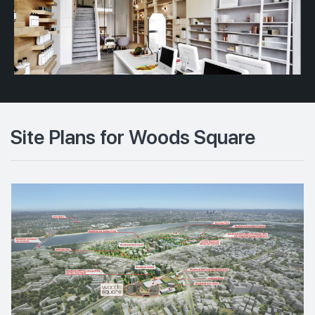
Site Plans for Woods Square