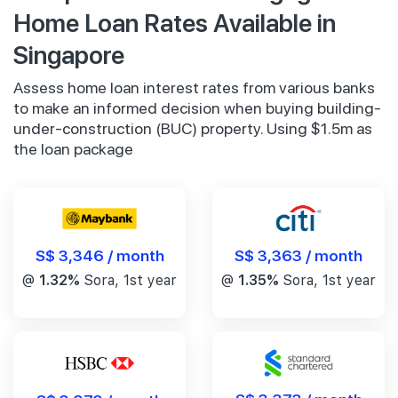
Home Loan Rates Available in
Singapore
Assess home loan interest rates from various banks
to make an informed decision when buying building-
under-construction (BUC) property. Using $1.5m as
the loan package
S$ 3,346 / month
S$ 3,363 / month
@
1.32%
Sora, 1st year
@
1.35%
Sora, 1st year