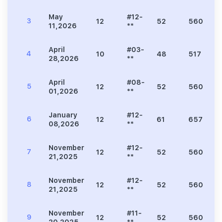
May
#12-
3
12
52
560
11,2026
**
April
#03-
4
10
48
517
28,2026
**
April
#08-
5
12
52
560
01,2026
**
January
#12-
6
12
61
657
08,2026
**
November
#12-
7
12
52
560
21,2025
**
November
#12-
8
12
52
560
21,2025
**
November
#11-
9
12
52
560