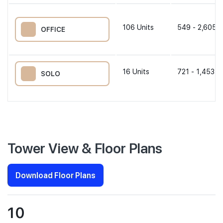
106
Units
549 - 2,605 s
OFFICE
16
Units
721 - 1,453 s
SOLO
Tower View & Floor Plans
Download Floor Plans
10