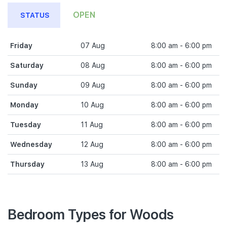
OPEN
STATUS
Friday
07 Aug
8:00 am - 6:00 pm
Saturday
08 Aug
8:00 am - 6:00 pm
Sunday
09 Aug
8:00 am - 6:00 pm
Monday
10 Aug
8:00 am - 6:00 pm
Tuesday
11 Aug
8:00 am - 6:00 pm
Wednesday
12 Aug
8:00 am - 6:00 pm
Thursday
13 Aug
8:00 am - 6:00 pm
Bedroom Types for Woods