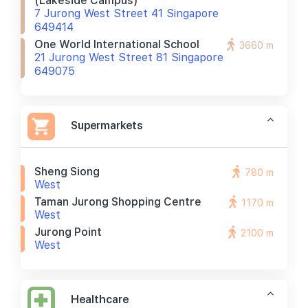
(lakeside Campus)
7 Jurong West Street 41 Singapore
649414
One World International School
3660 m
21 Jurong West Street 81 Singapore
649075
Supermarkets
Sheng Siong
780 m
West
Taman Jurong Shopping Centre
1170 m
West
Jurong Point
2100 m
West
Healthcare