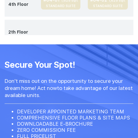
#04-01
#04-02
1,625 sqft
1,625 sqft
4th Floor
STANDARD SUITE
STANDARD SUITE
2th Floor
Secure Your Spot!
Don't miss out on the opportunity to secure your
dream home! Act nowto take advantage of our latest
available units.
DEVELOPER APPOINTED MARKETING TEAM
COMPREHENSIVE FLOOR PLANS & SITE MAPS
DOWNLOADABLE E-BROCHURE
ZERO COMMISSION FEE
FULL PRICELIST