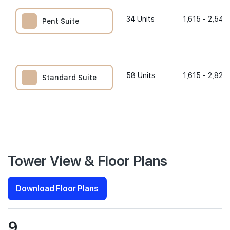
34
Units
1,615 - 2,540
Pent Suite
58
Units
1,615 - 2,820 
Standard Suite
Tower View & Floor Plans
Download Floor Plans
9