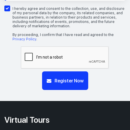
I hereby agree and consent to the collection, use, and disclosure
of my personal data by the company, its related companies, and
business partners, in relation to their products and services,
including notifications of events, promotions, and the future
delivery of marketing information.
By proceeding, I confirm that I have read and agreed to the
Privacy Policy
.
Register Now
Virtual Tours