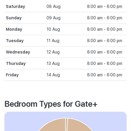
Saturday
08 Aug
8:00 am - 6:00 pm
Sunday
09 Aug
8:00 am - 6:00 pm
Monday
10 Aug
8:00 am - 6:00 pm
Tuesday
11 Aug
8:00 am - 6:00 pm
Wednesday
12 Aug
8:00 am - 6:00 pm
Thursday
13 Aug
8:00 am - 6:00 pm
Friday
14 Aug
8:00 am - 6:00 pm
Bedroom Types for Gate+