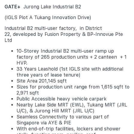
GATE+
Jurong Lake Industrial B2
(IGLS Plot A Tukang Innovation Drive)
Industrial B2 multi-user factory, in District
22, developed by Fusion Property & BP-Innovue Pte
Ltd
10-Storey Industrial B2 multi-user ramp up
factory of 265 production units + 2 canteen + 1
HVP.
33 Years Leashold (1st IGLS site with additional
three years of lease tenure)
Site Area 201,145 sqft
Sizes for production unit range from 1,615 sqft to
2,971 sqft
Public Accessible heavy vehicle carpark
Nearby Lake Side MRT (EWL), Tukang MRT (JRL
U/C), & Jurong Hill MRT (JRL U/C)
Seamless Connectivity to various part of
Singapore via AYE & PIE
With end-of-trip facilities, lockers and shower