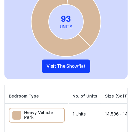
Visit The Showflat
Bedroom Type
No. of Units
Size (Sqft)
Heavy Vehicle
1
Units
14,596 - 14,5
Park