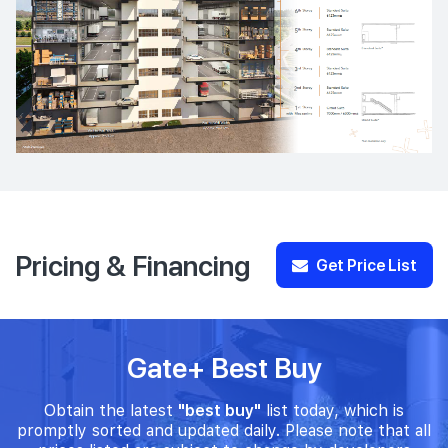
Pricing & Financing
Get Price List
Gate+ Best Buy
Obtain the latest
"best buy"
list today, which is
promptly sorted and updated daily. Please note that all