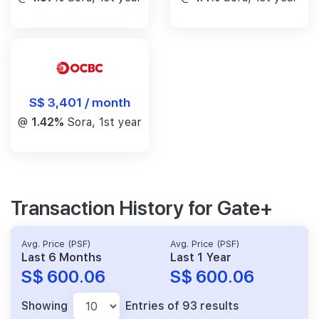
S$ 3,401 / month
@
1.42%
Sora, 1st year
Transaction History for Gate+
Avg. Price (PSF)
Avg. Price (PSF)
Last 6 Months
Last 1 Year
S$ 600.06
S$ 600.06
Showing
Entries of 93 results