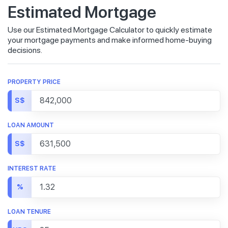
Estimated Mortgage
Use our Estimated Mortgage Calculator to quickly estimate
your mortgage payments and make informed home-buying
decisions.
PROPERTY PRICE
S$
LOAN AMOUNT
S$
INTEREST RATE
%
LOAN TENURE