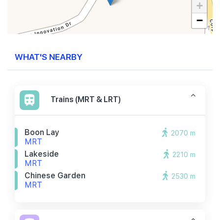
+
−
WHAT'S NEARBY
Trains (MRT & LRT)
Boon Lay
2070 m
MRT
Lakeside
2210 m
MRT
Chinese Garden
2530 m
MRT