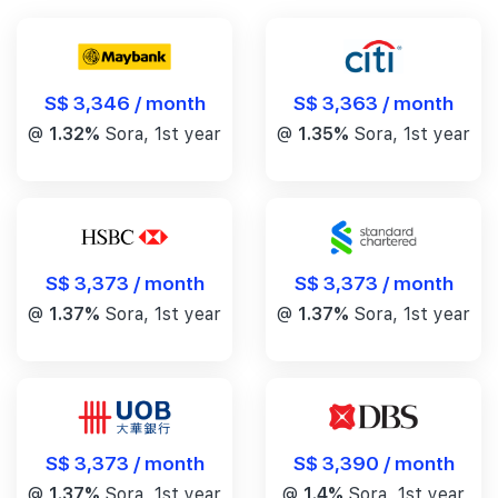
S$ 3,346 / month
S$ 3,363 / month
@
1.32%
Sora, 1st year
@
1.35%
Sora, 1st year
S$ 3,373 / month
S$ 3,373 / month
@
1.37%
Sora, 1st year
@
1.37%
Sora, 1st year
S$ 3,390 / month
S$ 3,373 / month
@
1.4%
Sora, 1st year
@
1.37%
Sora, 1st year