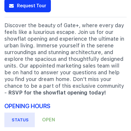
Request Tour
Discover the beauty of Gate+, where every day
feels like a luxurious escape. Join us for our
showflat opening and experience the ultimate in
urban living. Immerse yourself in the serene
surroundings and stunning architecture, and
explore the spacious and thoughtfully designed
units. Our appointed marketing sales team will
be on hand to answer your questions and help
you find your dream home. Don't miss your
chance to be a part of this exclusive community
-
RSVP for the showflat opening today!
OPENING HOURS
OPEN
STATUS