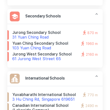
Secondary Schools
Jurong Secondary School
870 m
31 Yuan Ching Road
Yuan Ching Secondary School
1960 m
103 Yuan Ching Road
Jurong West Secondary School
2160 m
61 Jurong West Street 65
International Schools
Yuvabharathi International School
770 m
3 Hu Ching Rd, Singapore 619651
Canadian International School
2490 m