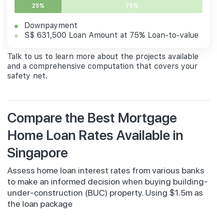
25%
75%
Downpayment
S$ 631,500 Loan Amount at 75% Loan-to-value
Talk to us to learn more about the projects available
and a comprehensive computation that covers your
safety net.
Compare the Best Mortgage
Home Loan Rates Available in
Singapore
Assess home loan interest rates from various banks
to make an informed decision when buying building-
under-construction (BUC) property. Using $1.5m as
the loan package