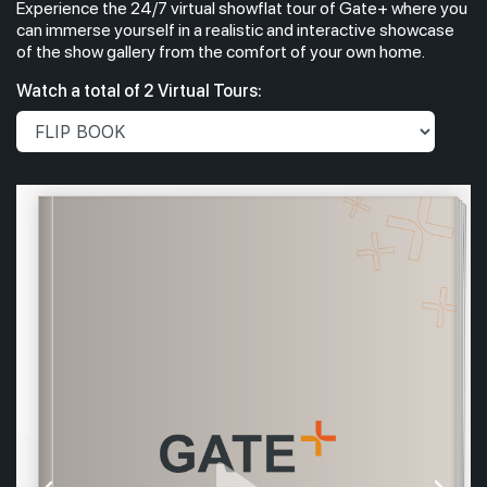
Experience the 24/7 virtual showflat tour of Gate+ where you
can immerse yourself in a realistic and interactive showcase
of the show gallery from the comfort of your own home.
Watch a total of 2 Virtual Tours: