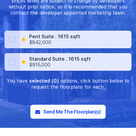
prices listed are subject to change by developers
without prior notice, so it is recommended that you
contact the developer appointed marketing team.
Pent Suite . 1615 sqft
$842,000
Standard Suite . 1615 sqft
$915,000
You have
selected (0)
options, click button below to
request the floorplans for each.
Send Me The Floorplan(s)