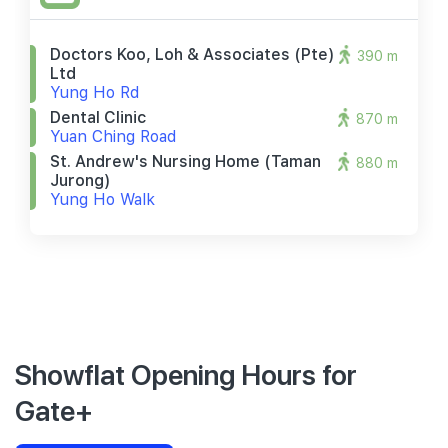
Doctors Koo, Loh & Associates (pte)
390 m
Ltd
Yung Ho Rd
Dental Clinic
870 m
Yuan Ching Road
St. Andrew's Nursing Home (taman
880 m
Jurong)
Yung Ho Walk
Showflat Opening Hours for
Gate+