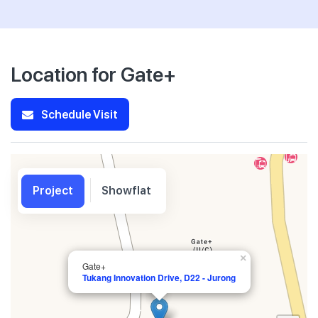
Location for Gate+
Schedule Visit
Project
Showflat
×
Gate+
Tukang Innovation Drive, D22 - Jurong