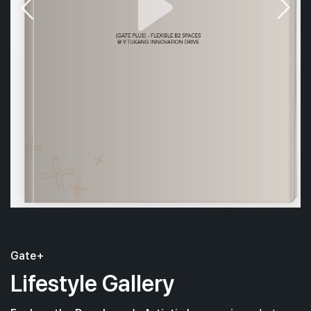
Gate+
Lifestyle Gallery