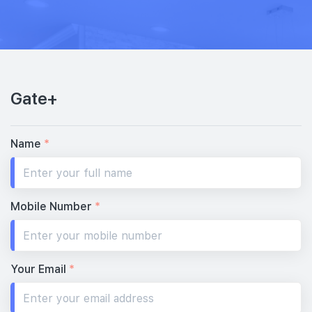
Gate+
Name
*
Mobile Number
*
Your Email
*