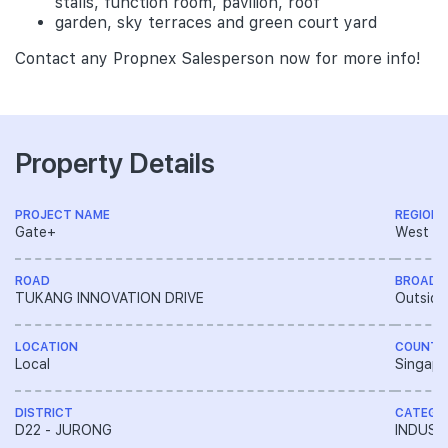
stalls, function room, pavilion, roof
garden, sky terraces and green court yard
Contact any Propnex Salesperson now for more info!
Property Details
PROJECT NAME
REGION
Gate+
West R
ROAD
BROAD 
TUKANG INNOVATION DRIVE
Outside
LOCATION
COUNTR
Local
Singapo
DISTRICT
CATEGO
D22 - JURONG
INDUST