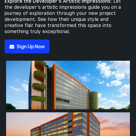
Explore the Developer’s Artistic Impressions:
Let
the developer’s artistic impressions guide you on a
journey of exploration through your new project
development. See how their unique style and
creative flair have transformed this space into
something truly exceptional.
Sign Up Now