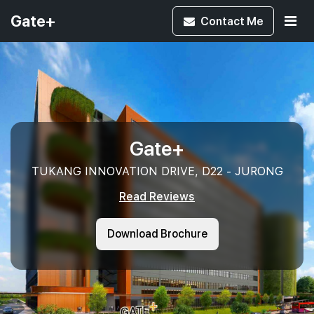
Gate+
Contact
Me
Gate+
TUKANG INNOVATION DRIVE, D22 - JURONG
Read Reviews
Download Brochure