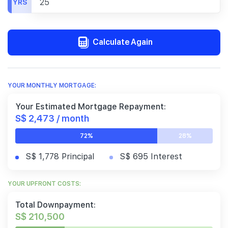
YRS
Calculate Again
YOUR MONTHLY MORTGAGE:
Your Estimated Mortgage Repayment:
S$ 2,473 / month
72%
28%
S$ 1,778 Principal
S$ 695 Interest
YOUR UPFRONT COSTS:
Total Downpayment:
S$ 210,500