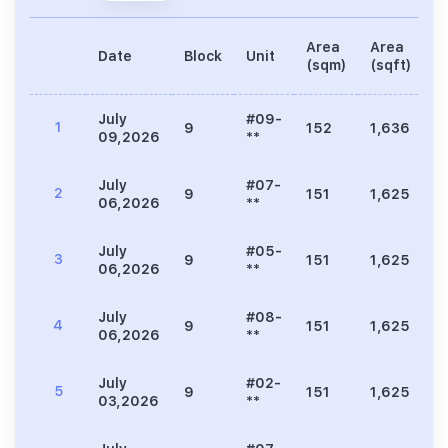
Area
Area
Date
Block
Unit
P
(sqm)
(sqft)
July
#09-
1
9
152
1,636
8
09,2026
**
July
#07-
2
9
151
1,625
8
06,2026
**
July
#05-
3
9
151
1,625
9
06,2026
**
July
#08-
4
9
151
1,625
8
06,2026
**
July
#02-
5
9
151
1,625
1
03,2026
**