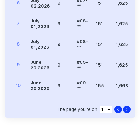
July
#07-
6
9
151
1,625
8
02,2026
**
July
#08-
7
9
151
1,625
7
01,2026
**
July
#08-
8
9
151
1,625
7
01,2026
**
June
#05-
9
9
151
1,625
9
29,2026
**
June
#09-
10
9
155
1,668
8
26,2026
**
The page you're on