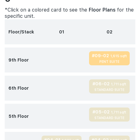
*Click on a colored card to see the
Floor Plans
for the
specific unit.
Floor/Stack
01
02
#09-02
1,615 sqft
9th Floor
PENT SUITE
#06-02
1,711 sqft
6th Floor
STANDARD SUITE
#05-02
1,711 sqft
5th Floor
STANDARD SUITE