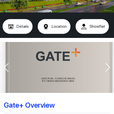
Details
Location
Showflat
Gate+ Overview