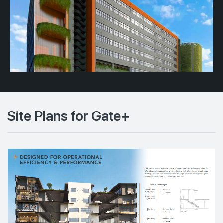
Site Plans for Gate+