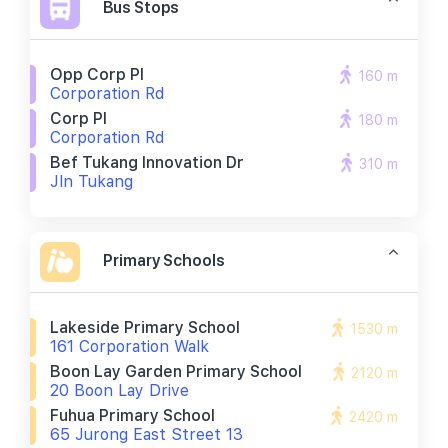
Bus Stops
Opp Corp Pl
160 m
Corporation Rd
Corp Pl
180 m
Corporation Rd
Bef Tukang Innovation Dr
310 m
Jln Tukang
Primary Schools
Lakeside Primary School
1530 m
161 Corporation Walk
Boon Lay Garden Primary School
2120 m
20 Boon Lay Drive
Fuhua Primary School
2420 m
65 Jurong East Street 13