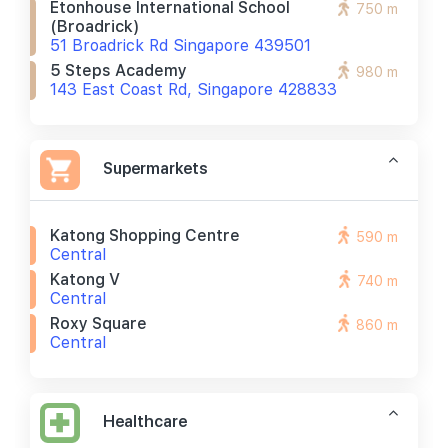
Etonhouse International School
750 m
(broadrick)
51 Broadrick Rd Singapore 439501
5 Steps Academy
980 m
143 East Coast Rd, Singapore 428833
Supermarkets
Katong Shopping Centre
590 m
Central
Katong V
740 m
Central
Roxy Square
860 m
Central
Healthcare