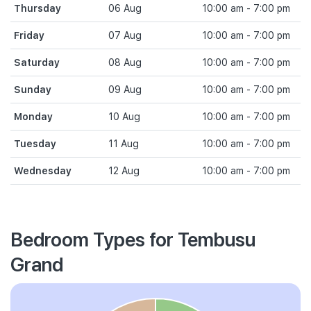
Thursday
06 Aug
10:00 am - 7:00 pm
Friday
07 Aug
10:00 am - 7:00 pm
Saturday
08 Aug
10:00 am - 7:00 pm
Sunday
09 Aug
10:00 am - 7:00 pm
Monday
10 Aug
10:00 am - 7:00 pm
Tuesday
11 Aug
10:00 am - 7:00 pm
Wednesday
12 Aug
10:00 am - 7:00 pm
Bedroom Types for Tembusu
Grand