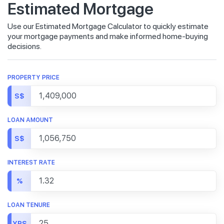
Estimated Mortgage
Use our Estimated Mortgage Calculator to quickly estimate
your mortgage payments and make informed home-buying
decisions.
PROPERTY PRICE
S$
LOAN AMOUNT
S$
INTEREST RATE
%
LOAN TENURE
YRS