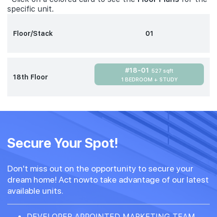
specific unit.
Floor/Stack
01
#18-01
527 sqft
18th Floor
1 BEDROOM + STUDY
Secure Your Spot!
Don't miss out on the opportunity to secure your
dream home! Act nowto take advantage of our latest
available units.
DEVELOPER APPOINTED MARKETING TEAM