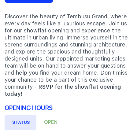
Discover the beauty of Tembusu Grand, where
every day feels like a luxurious escape. Join us
for our showflat opening and experience the
ultimate in urban living. Immerse yourself in the
serene surroundings and stunning architecture,
and explore the spacious and thoughtfully
designed units. Our appointed marketing sales
team will be on hand to answer your questions
and help you find your dream home. Don't miss
your chance to be a part of this exclusive
community -
RSVP for the showflat opening
today!
OPENING HOURS
OPEN
STATUS