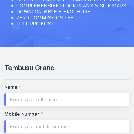
COMPREHENSIVE FLOOR PLANS & SITE MAPS
DOWNLOADABLE E-BROCHURE
ZERO COMMISSION FEE
FULL PRICELIST
Tembusu Grand
Name
*
Mobile Number
*