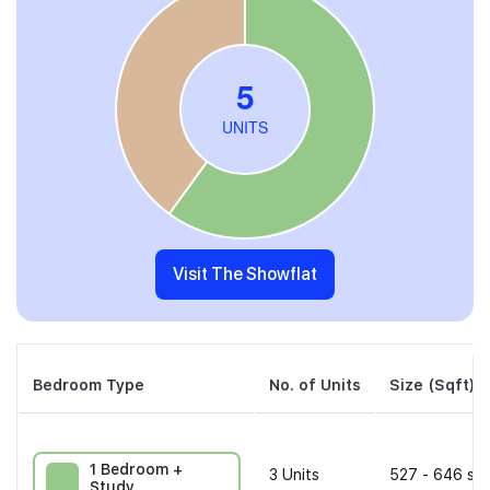
Visit The Showflat
Bedroom Type
No. of Units
Size (Sqft)
1 Bedroom +
3
Units
527 - 646 sqf
Study