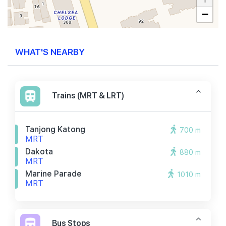
−
WHAT'S NEARBY
Trains (MRT & LRT)
Tanjong Katong
700 m
MRT
Dakota
880 m
MRT
Marine Parade
1010 m
MRT
Bus Stops