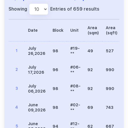
Showing
Entries of 659 results
Area
Area
Date
Block
Unit
P
(sqm)
(sqft)
July
#19-
1
98
49
527
1
26,2026
**
July
#06-
2
96
92
990
2
17,2026
**
July
#08-
3
98
92
990
2
06,2026
**
June
#02-
4
98
69
743
1
09,2026
**
June
#12-
5
94
62
667
1