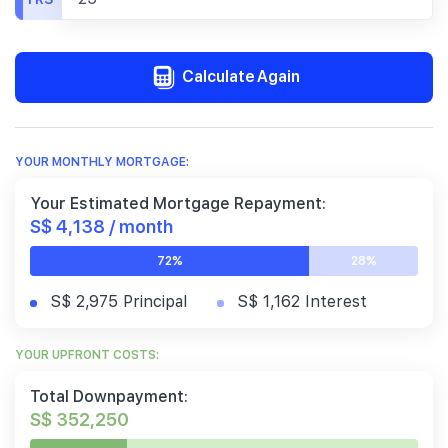
Calculate Again
YOUR MONTHLY MORTGAGE:
Your Estimated Mortgage Repayment:
S$ 4,138 / month
72%
28%
S$ 2,975 Principal
S$ 1,162 Interest
YOUR UPFRONT COSTS:
Total Downpayment:
S$ 352,250