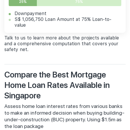
25%
75%
Downpayment
S$ 1,056,750 Loan Amount at 75% Loan-to-
value
Talk to us to learn more about the projects available
and a comprehensive computation that covers your
safety net.
Compare the Best Mortgage
Home Loan Rates Available in
Singapore
Assess home loan interest rates from various banks
to make an informed decision when buying building-
under-construction (BUC) property. Using $1.5m as
the loan package