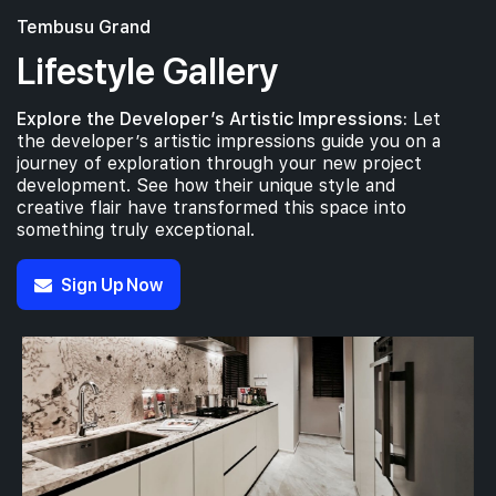
Tembusu Grand
Lifestyle Gallery
Explore the Developer’s Artistic Impressions:
Let
the developer’s artistic impressions guide you on a
journey of exploration through your new project
development. See how their unique style and
creative flair have transformed this space into
something truly exceptional.
Sign Up Now