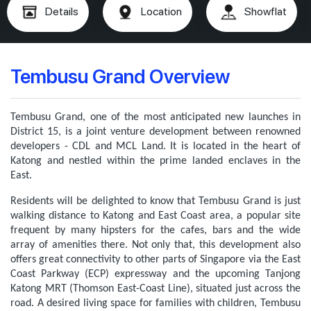
Details
Location
Showflat
Tembusu Grand Overview
Tembusu Grand, one of the most anticipated new launches in
District 15, is a joint venture development between renowned
developers - CDL and MCL Land. It is located in the heart of
Katong and nestled within the prime landed enclaves in the
East.
Residents will be delighted to know that Tembusu Grand is just
walking distance to Katong and East Coast area, a popular site
frequent by many hipsters for the cafes, bars and the wide
array of amenities there. Not only that, this development also
offers great connectivity to other parts of Singapore via the East
Coast Parkway (ECP) expressway and the upcoming Tanjong
Katong MRT (Thomson East-Coast Line), situated just across the
road.
A desired living space for families with children, Tembusu