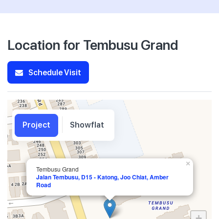
Location for Tembusu Grand
Schedule Visit
Project
Showflat
×
Tembusu Grand
Jalan Tembusu, D15 - Katong, Joo Chiat, Amber
Road
+