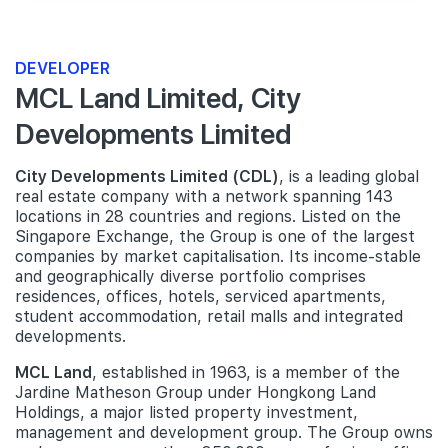
DEVELOPER
MCL Land Limited, City
Developments Limited
City Developments Limited (CDL)
, is a leading global
real estate company with a network spanning 143
locations in 28 countries and regions. Listed on the
Singapore Exchange, the Group is one of the largest
companies by market capitalisation. Its income-stable
and geographically diverse portfolio comprises
residences, offices, hotels, serviced apartments,
student accommodation, retail malls and integrated
developments.
MCL Land
, established in 1963, is a member of the
Jardine Matheson Group under Hongkong Land
Holdings, a major listed property investment,
management and development group. The Group owns