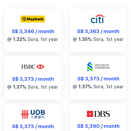
S$ 3,346 / month
S$ 3,363 / month
@
1.32%
Sora, 1st year
@
1.35%
Sora, 1st year
S$ 3,373 / month
S$ 3,373 / month
@
1.37%
Sora, 1st year
@
1.37%
Sora, 1st year
S$ 3,390 / month
S$ 3,373 / month