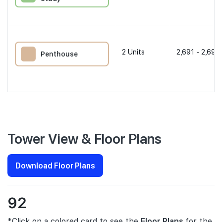
2
Units
2,691 - 2,691 
Penthouse
Tower View & Floor Plans
Download Floor Plans
92
*Click on a colored card to see the
Floor Plans
for the