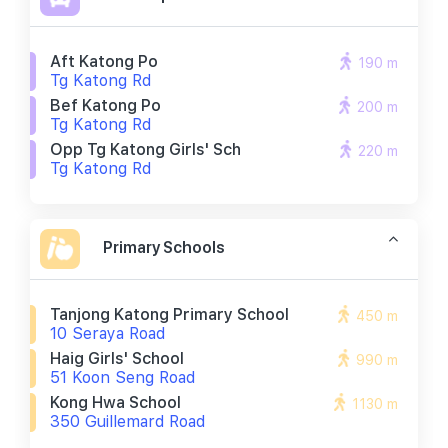
Aft Katong Po
190 m
Tg Katong Rd
Bef Katong Po
200 m
Tg Katong Rd
Opp Tg Katong Girls' Sch
220 m
Tg Katong Rd
Primary Schools
Tanjong Katong Primary School
450 m
10 Seraya Road
Haig Girls' School
990 m
51 Koon Seng Road
Kong Hwa School
1130 m
350 Guillemard Road