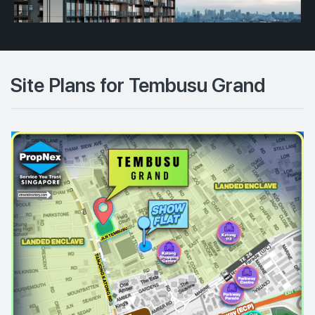
Site Plans for Tembusu Grand