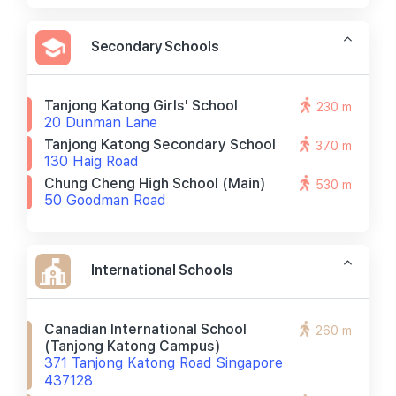
Secondary Schools
Tanjong Katong Girls' School
230 m
20 Dunman Lane
Tanjong Katong Secondary School
370 m
130 Haig Road
Chung Cheng High School (main)
530 m
50 Goodman Road
International Schools
Canadian International School
260 m
(tanjong Katong Campus)
371 Tanjong Katong Road Singapore
437128