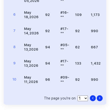
05,2026
**
May
#16-
6
92
109
1,173
3
18,2026
**
May
#17-
7
92
92
990
2
14,2026
**
May
#05-
8
94
62
667
1
13,2026
**
May
#17-
9
94
133
1,432
4
13,2026
**
May
#09-
10
96
92
990
2
11,2026
**
The page you're on