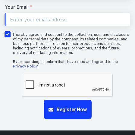
Your Email
*
I hereby agree and consent to the collection, use, and disclosure
of my personal data by the company, its related companies, and
business partners, in relation to their products and services,
including notifications of events, promotions, and the future
delivery of marketing information.
By proceeding, I confirm that I have read and agreed to the
Privacy Policy
.
Register Now