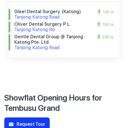
Glee! Dental Surgery (katong)
130 m
Tanjong Katong Road
Oliver Dental Surgery P L
150 m
Tanjong Katong Rd
Gentle Dental Group @ Tanjong
230 m
Katong Pte. Ltd.
Tanjong Katong Road
Showflat Opening Hours for
Tembusu Grand
Request Tour