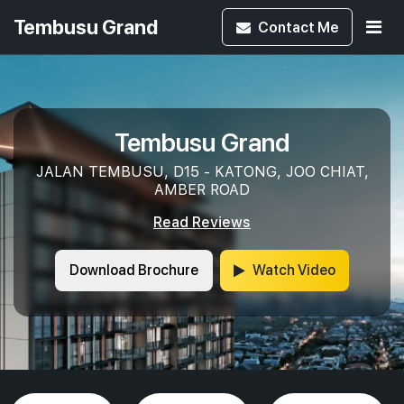
Tembusu Grand
Contact
Me
Tembusu Grand
JALAN TEMBUSU, D15 - KATONG, JOO CHIAT,
AMBER ROAD
Read Reviews
Download Brochure
Watch Video