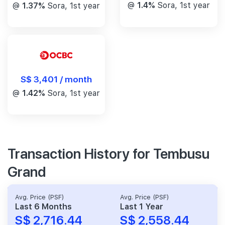
@
1.4%
Sora, 1st year
@
1.37%
Sora, 1st year
S$ 3,401 / month
@
1.42%
Sora, 1st year
Transaction History for Tembusu
Grand
Avg. Price (PSF)
Avg. Price (PSF)
Last 6 Months
Last 1 Year
S$ 2,716.44
S$ 2,558.44