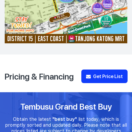
Pricing & Financing
Get Price List
Tembusu Grand Best Buy
Obtain the latest
"best buy"
list today, which is
promptly sorted and updated daily. Please note that all
prices listed are subject to change by developers