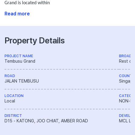
Grand is located within
Read more
Property Details
PROJECT NAME
BROAD 
Tembusu Grand
Rest of
ROAD
COUNTR
JALAN TEMBUSU
Singapo
LOCATION
CATEGO
Local
NON-LA
DISTRICT
DEVELO
D15 - KATONG, JOO CHIAT, AMBER ROAD
MCL Lan