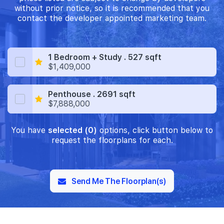
without prior notice, so it is recommended that you
contact the developer appointed marketing team.
1 Bedroom + Study . 527 sqft
$1,409,000
Penthouse . 2691 sqft
$7,888,000
You have
selected (0)
options, click button below to
request the floorplans for each.
Send Me The Floorplan(s)